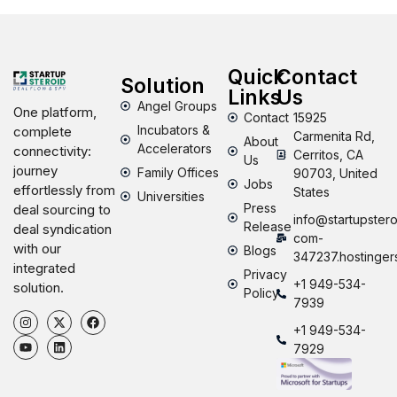
Quick
Contact
Solution
Links
Us
Angel Groups
One platform,
Contact
15925
Incubators &
complete
Carmenita Rd,
About
Accelerators
connectivity:
Cerritos, CA
Us
journey
Family Offices
90703, United
Jobs
effortlessly from
States
Universities
Press
deal sourcing to
info@startupstero
Release
deal syndication
com-
with our
Blogs
347237.hostinger
integrated
Privacy
+1 949-534-
solution.
Policy
7939
+1 949-534-
7929