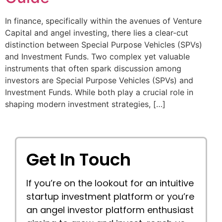
In finance, specifically within the avenues of Venture
Capital and angel investing, there lies a clear-cut
distinction between Special Purpose Vehicles (SPVs)
and Investment Funds. Two complex yet valuable
instruments that often spark discussion among
investors are Special Purpose Vehicles (SPVs) and
Investment Funds. While both play a crucial role in
shaping modern investment strategies, […]
Get In Touch
If you’re on the lookout for an intuitive
startup investment platform or you’re
an angel investor platform enthusiast