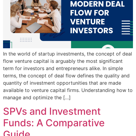
In the world of startup investments, the concept of deal
flow venture capital is arguably the most significant
term for investors and entrepreneurs alike. In simple
terms, the concept of deal flow defines the quality and
quantity of investment opportunities that are made
available to venture capital firms. Understanding how to
manage and optimize the […]
SPVs and Investment
Funds: A Comparative
Guide