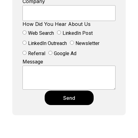
Company
How Did You Hear About Us
Web Search
LinkedIn Post
LinkedIn Outreach
Newsletter
Referral
Google Ad
Message
Send