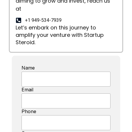
aiming to grow and invest, reach us
at
+1 949-534-7939
Let’s embark on this journey to
amplify your venture with Startup
Steroid.
Name
Email
Phone