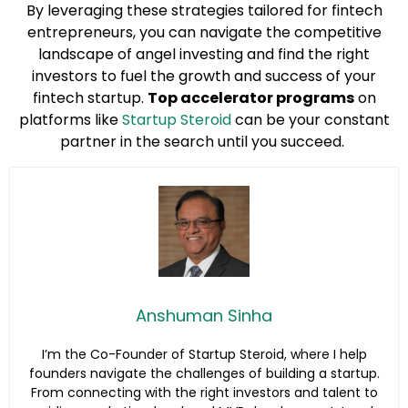
By leveraging these strategies tailored for fintech
entrepreneurs, you can navigate the competitive
landscape of angel investing and find the right
investors to fuel the growth and success of your
fintech startup.
Top accelerator programs
on
platforms like
Startup Steroid
can be your constant
partner in the search until you succeed.
Anshuman Sinha
I’m the Co-Founder of Startup Steroid, where I help
founders navigate the challenges of building a startup.
From connecting with the right investors and talent to