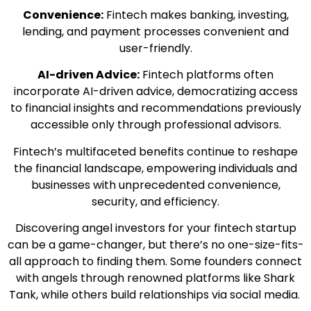
Convenience:
Fintech makes banking, investing,
lending, and payment processes convenient and
user-friendly.
AI-driven Advice:
Fintech platforms often
incorporate AI-driven advice, democratizing access
to financial insights and recommendations previously
accessible only through professional advisors.
Fintech’s multifaceted benefits continue to reshape
the financial landscape, empowering individuals and
businesses with unprecedented convenience,
security, and efficiency.
Discovering angel investors for your fintech startup
can be a game-changer, but there’s no one-size-fits-
all approach to finding them. Some founders connect
with angels through renowned platforms like Shark
Tank, while others build relationships via social media.