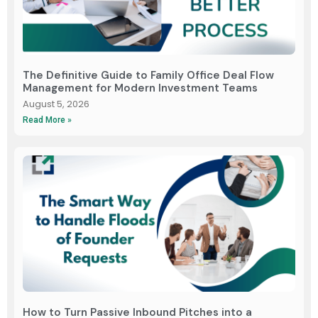
The Definitive Guide to Family Office Deal Flow
Management for Modern Investment Teams
August 5, 2026
Read More »
How to Turn Passive Inbound Pitches into a