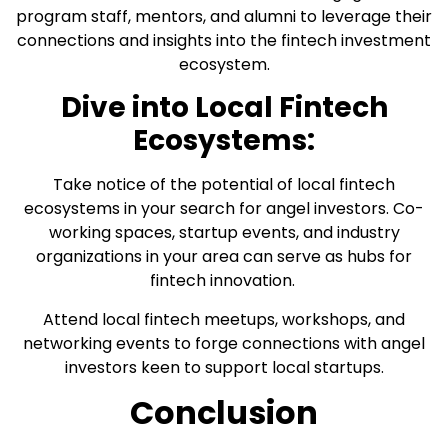
program staff, mentors, and alumni to leverage their
connections and insights into the fintech investment
ecosystem.
Dive into Local Fintech
Ecosystems:
Take notice of the potential of local fintech
ecosystems in your search for angel investors. Co-
working spaces, startup events, and industry
organizations in your area can serve as hubs for
fintech innovation.
Attend local fintech meetups, workshops, and
networking events to forge connections with angel
investors keen to support local startups.
Conclusion