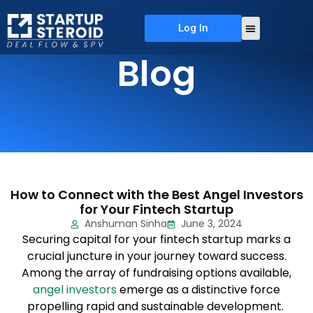
Log In
About Us
Deal Flow
Contact Us
Blog
How to Connect with the Best Angel Investors
for Your Fintech Startup
Anshuman Sinha
June 3, 2024
Securing capital for your fintech startup marks a
crucial juncture in your journey toward success.
Among the array of fundraising options available,
angel investors
emerge as a distinctive force
propelling rapid and sustainable development.