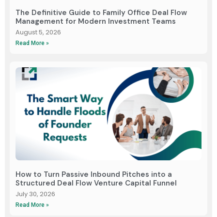
The Definitive Guide to Family Office Deal Flow
Management for Modern Investment Teams
August 5, 2026
Read More »
How to Turn Passive Inbound Pitches into a
Structured Deal Flow Venture Capital Funnel
July 30, 2026
Read More »