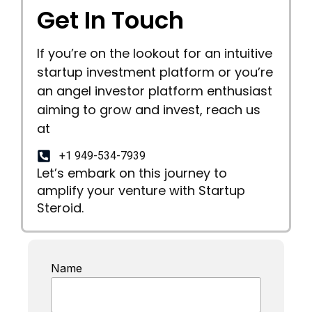
Get In Touch
If you’re on the lookout for an intuitive
startup investment platform or you’re
an angel investor platform enthusiast
aiming to grow and invest, reach us
at
+1 949-534-7939
Let’s embark on this journey to
amplify your venture with Startup
Steroid.
Name