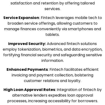
satisfaction and retention by offering tailored
services.
Service Expansion
: Fintech leverages mobile tech to
broaden service offerings, allowing customers to
manage finances conveniently via smartphones and
tablets.
Improved Security:
Advanced fintech solutions
employ tokenization, biometrics, and data encryption,
fortifying financial security and safeguarding sensitive
information.
Enhanced Payments
: Fintech facilitates efficient
invoicing and payment collection, bolstering
customer relations and loyalty.
High Loan Approval Rates
: Integration of fintech by
alternative lenders expedites loan approval
processes, increasing accessibility for borrowers.