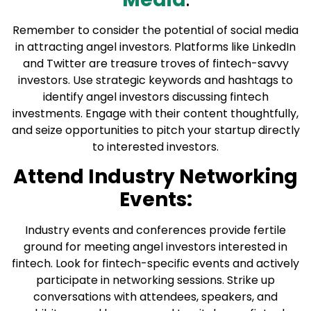
Remember to consider the potential of social media
in attracting angel investors. Platforms like LinkedIn
and Twitter are treasure troves of fintech-savvy
investors. Use strategic keywords and hashtags to
identify angel investors discussing fintech
investments. Engage with their content thoughtfully,
and seize opportunities to pitch your startup directly
to interested investors.
Attend Industry Networking
Events:
Industry events and conferences provide fertile
ground for meeting angel investors interested in
fintech. Look for fintech-specific events and actively
participate in networking sessions. Strike up
conversations with attendees, speakers, and