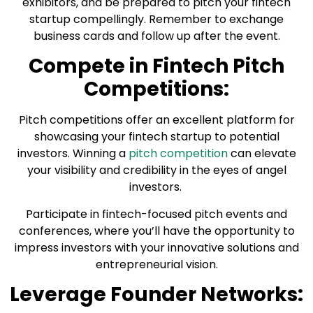
exhibitors, and be prepared to pitch your fintech
startup compellingly. Remember to exchange
business cards and follow up after the event.
Compete in Fintech Pitch
Competitions:
Pitch competitions offer an excellent platform for
showcasing your fintech startup to potential
investors. Winning a
pitch competition
can elevate
your visibility and credibility in the eyes of angel
investors.
Participate in fintech-focused pitch events and
conferences, where you’ll have the opportunity to
impress investors with your innovative solutions and
entrepreneurial vision.
Leverage Founder Networks: