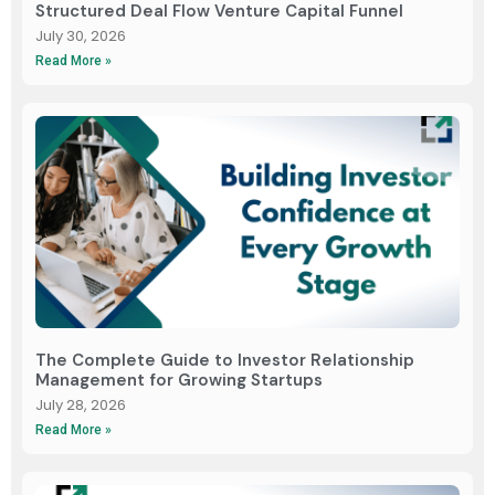
Structured Deal Flow Venture Capital Funnel
July 30, 2026
Read More »
The Complete Guide to Investor Relationship
Management for Growing Startups
July 28, 2026
Read More »