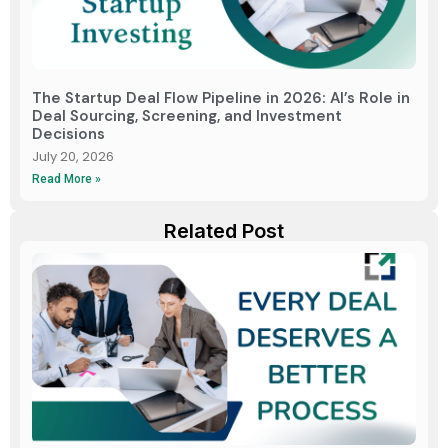
The Startup Deal Flow Pipeline in 2026: AI’s Role in
Deal Sourcing, Screening, and Investment
Decisions
July 20, 2026
Read More »
Related Post