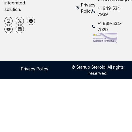
integrated
Privacy
+1 949-534-
solution.
Policy
7939
+1 949-534-
7929
© Startup Steroid. All rights
Privacy Policy
reserved