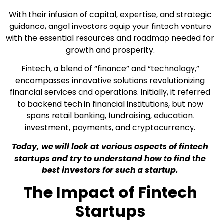
With their infusion of capital, expertise, and strategic
guidance, angel investors equip your fintech venture
with the essential resources and roadmap needed for
growth and prosperity.
Fintech, a blend of “finance” and “technology,”
encompasses innovative solutions revolutionizing
financial services and operations. Initially, it referred
to backend tech in financial institutions, but now
spans retail banking, fundraising, education,
investment, payments, and cryptocurrency.
Today, we will look at various aspects of fintech
startups and try to understand how to find the
best investors for such a startup.
The Impact of Fintech
Startups