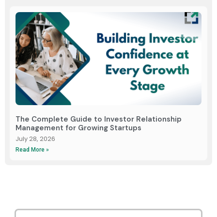
The Complete Guide to Investor Relationship
Management for Growing Startups
July 28, 2026
Read More »