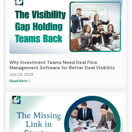
Why Investment Teams Need Deal Flow
Management Software for Better Deal Visibility
July 23, 2026
Read More »