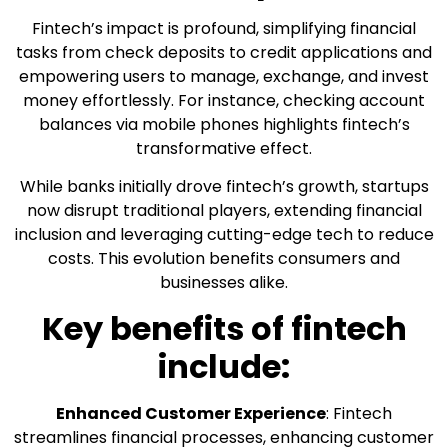
Fintech’s impact is profound, simplifying financial
tasks from check deposits to credit applications and
empowering users to manage, exchange, and invest
money effortlessly. For instance, checking account
balances via mobile phones highlights fintech’s
transformative effect.
While banks initially drove fintech’s growth, startups
now disrupt traditional players, extending financial
inclusion and leveraging cutting-edge tech to reduce
costs. This evolution benefits consumers and
businesses alike.
Key benefits of fintech
include:
Enhanced Customer Experience
: Fintech
streamlines financial processes, enhancing customer