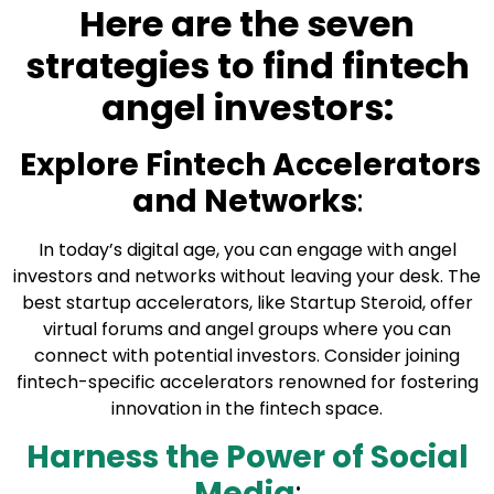
Here are the seven
strategies to find fintech
angel investors:
Explore Fintech Accelerators
and Networks
:
In today’s digital age, you can engage with angel
investors and networks without leaving your desk. The
best startup accelerators, like
Startup Steroid
, offer
virtual forums and angel groups where you can
connect with potential investors. Consider joining
fintech-specific accelerators renowned for fostering
innovation in the fintech space.
Harness the Power of Social
Media
: