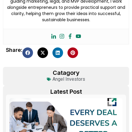
guiding marketing, legal, and MVP development, I work
alongside entrepreneurs to provide practical support and
clarity, helping them grow their ideas into successful,
sustainable businesses.
Share:
Catagory
Angel Investors
Latest Post