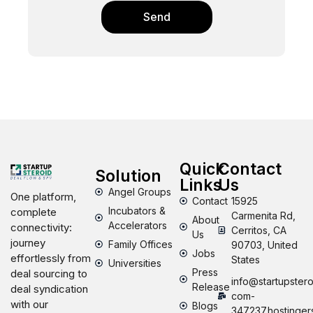
Send
Quick
Contact
Solution
Links
Us
Angel Groups
One platform,
Contact
15925
Incubators &
complete
Carmenita Rd,
About
Accelerators
connectivity:
Cerritos, CA
Us
journey
Family Offices
90703, United
Jobs
effortlessly from
States
Universities
Press
deal sourcing to
info@startupstero
Release
deal syndication
com-
with our
Blogs
347237.hostinger