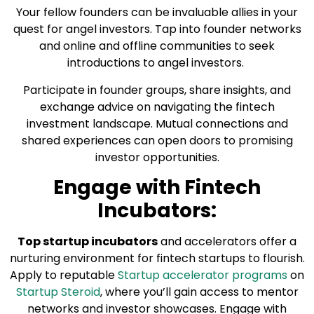
Your fellow founders can be invaluable allies in your
quest for angel investors. Tap into founder networks
and online and offline communities to seek
introductions to angel investors.
Participate in founder groups, share insights, and
exchange advice on navigating the fintech
investment landscape. Mutual connections and
shared experiences can open doors to promising
investor opportunities.
Engage with Fintech
Incubators:
Top startup incubators
and accelerators offer a
nurturing environment for fintech startups to flourish.
Apply to reputable
Startup accelerator programs
on
Startup Steroid
, where you’ll gain access to mentor
networks and investor showcases. Engage with