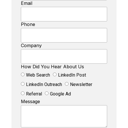
Email
Phone
Company
How Did You Hear About Us
Web Search
LinkedIn Post
LinkedIn Outreach
Newsletter
Referral
Google Ad
Message