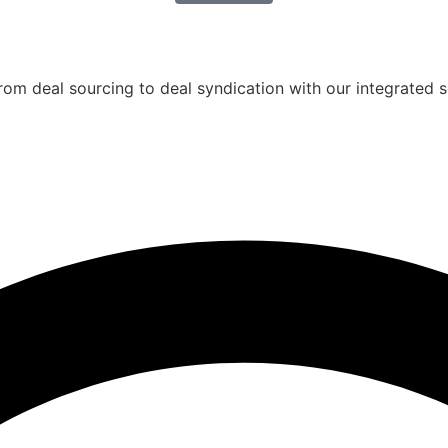
rom deal sourcing to deal syndication with our integrated s