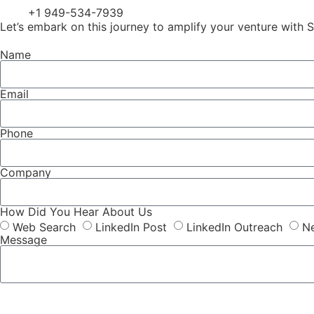
+1 949-534-7939
Let’s embark on this journey to amplify your venture with S
Name
Email
Phone
Company
How Did You Hear About Us
Web Search
LinkedIn Post
LinkedIn Outreach
Ne
Message