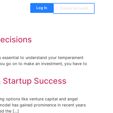
Log In
Create Account
ecisions
it’s essential to understand your temperament
you go on to make an investment, you have to
& Startup Success
ing options like venture capital and angel
 model has gained prominence in recent years
ed the […]