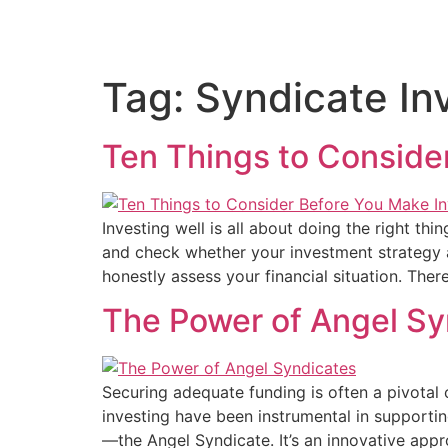
Home
About Us
Deal
Tag:
Syndicate In
Ten Things to Conside
Investing well is all about doing the right th
and check whether your investment strategy a
honestly assess your financial situation. Ther
The Power of Angel Sy
Securing adequate funding is often a pivotal c
investing have been instrumental in supporti
—the Angel Syndicate. It’s an innovative app