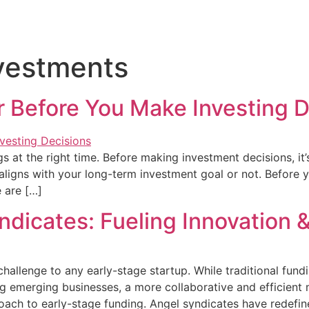
 Flow
Solutions
Blog
Contact Us
vestments
r Before You Make Investing D
ings at the right time. Before making investment decisions, 
ligns with your long-term investment goal or not. Before 
e are […]
ndicates: Fueling Innovation 
hallenge to any early-stage startup. While traditional fund
ng emerging businesses, a more collaborative and efficient
roach to early-stage funding. Angel syndicates have redefin