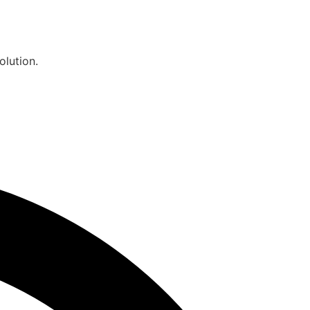
olution.