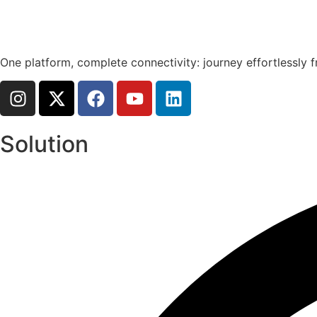
One platform, complete connectivity: journey effortlessly f
Solution