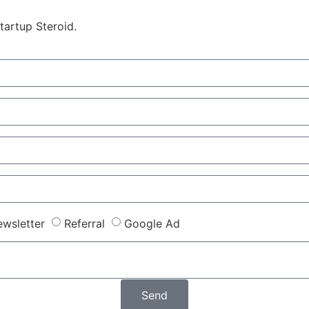
tartup Steroid.
wsletter
Referral
Google Ad
Send