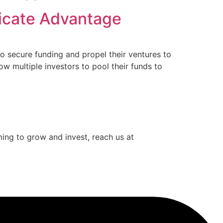
dicate Advantage
o secure funding and propel their ventures to
w multiple investors to pool their funds to
iming to grow and invest, reach us at