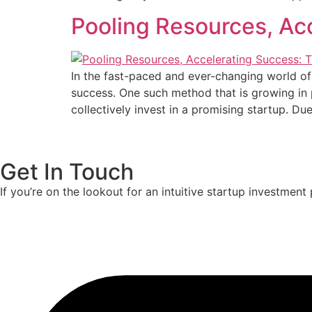
Pooling Resources, Ac
In the fast-paced and ever-changing world of
success. One such method that is growing in p
collectively invest in a promising startup. Du
Get In Touch
If you’re on the lookout for an intuitive startup investmen