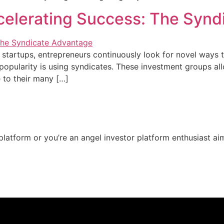
celerating Success: The Syn
 startups, entrepreneurs continuously look for novel ways t
opularity is using syndicates. These investment groups allo
e to their many […]
t platform or you’re an angel investor platform enthusiast a