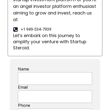
an angel investor platform enthusiast
aiming to grow and invest, reach us
at
+1 949-534-7939
Let’s embark on this journey to
amplify your venture with Startup
Steroid.
Name
Email
Phone