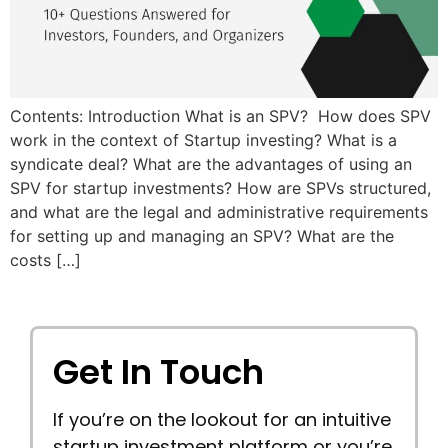
Contents: Introduction What is an SPV? How does SPV
work in the context of Startup investing? What is a
syndicate deal? What are the advantages of using an
SPV for startup investments? How are SPVs structured,
and what are the legal and administrative requirements
for setting up and managing an SPV? What are the
costs […]
Get In Touch
If you’re on the lookout for an intuitive
startup investment platform or you’re