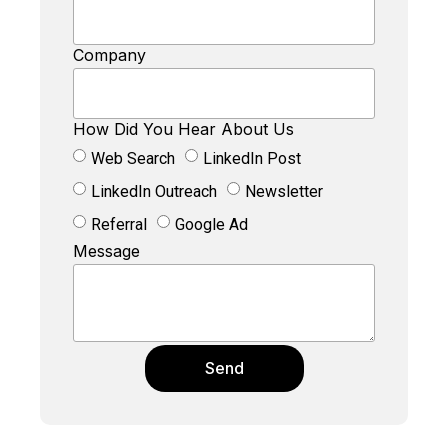
Company
How Did You Hear About Us
Web Search
LinkedIn Post
LinkedIn Outreach
Newsletter
Referral
Google Ad
Message
Send