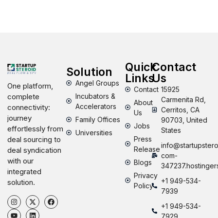
Quick
Contact
Solution
Links
Us
Angel Groups
One platform,
Contact
15925
Incubators &
complete
Carmenita Rd,
About
Accelerators
connectivity:
Cerritos, CA
Us
journey
Family Offices
90703, United
Jobs
effortlessly from
States
Universities
Press
deal sourcing to
info@startupstero
Release
deal syndication
com-
with our
Blogs
347237.hostinger
integrated
Privacy
+1 949-534-
solution.
Policy
7939
+1 949-534-
7929