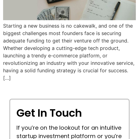
Starting a new business is no cakewalk, and one of the
biggest challenges most founders face is securing
adequate funding to get their venture off the ground.
Whether developing a cutting-edge tech product,
launching a trendy e-commerce platform, or
revolutionizing an industry with your innovative service,
having a solid funding strategy is crucial for success.
[…]
Get In Touch
If you’re on the lookout for an intuitive
startup investment platform or you’re