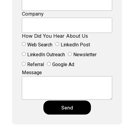
Company
How Did You Hear About Us
Web Search
LinkedIn Post
LinkedIn Outreach
Newsletter
Referral
Google Ad
Message
Send