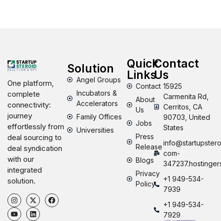
Quick
Contact
Solution
Links
Us
Angel Groups
One platform,
Contact
15925
Incubators &
complete
Carmenita Rd,
About
Accelerators
connectivity:
Cerritos, CA
Us
journey
Family Offices
90703, United
Jobs
effortlessly from
States
Universities
Press
deal sourcing to
info@startupstero
Release
deal syndication
com-
with our
Blogs
347237.hostinger
integrated
Privacy
+1 949-534-
solution.
Policy
7939
+1 949-534-
7929