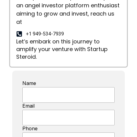
an angel investor platform enthusiast
aiming to grow and invest, reach us
at
+1 949-534-7939
Let’s embark on this journey to
amplify your venture with Startup
Steroid.
Name
Email
Phone