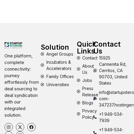
Quick
Contact
Solution
Links
Us
Angel Groups
One platform,
Contact
15925
Incubators &
complete
Carmenita Rd,
About
Accelerators
connectivity:
Cerritos, CA
Us
journey
Family Offices
90703, United
Jobs
effortlessly from
States
Universities
Press
deal sourcing to
info@startupstero
Release
deal syndication
com-
with our
Blogs
347237.hostinger
integrated
Privacy
+1 949-534-
solution.
Policy
7939
+1 949-534-