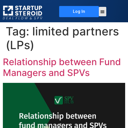
Log In
About Us
Deal Flow
Contact Us
Tag:
limited partners
(LPs)
Relationship between Fund
Managers and SPVs