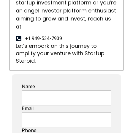
startup investment platform or you’re
an angel investor platform enthusiast
aiming to grow and invest, reach us
at
+1 949-534-7939
Let’s embark on this journey to
amplify your venture with Startup
Steroid.
Name
Email
Phone