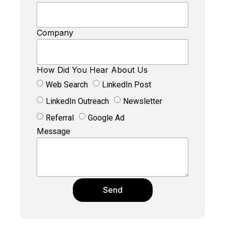
Company
How Did You Hear About Us
Web Search
LinkedIn Post
LinkedIn Outreach
Newsletter
Referral
Google Ad
Message
Send