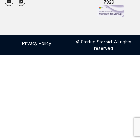
7929
© Startup Steroid. All rights
Privacy Policy
reserved