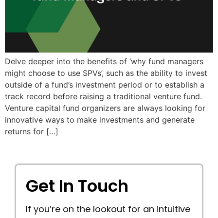
Delve deeper into the benefits of ‘why fund managers
might choose to use SPVs’, such as the ability to invest
outside of a fund’s investment period or to establish a
track record before raising a traditional venture fund.
Venture capital fund organizers are always looking for
innovative ways to make investments and generate
returns for […]
Get In Touch
If you’re on the lookout for an intuitive