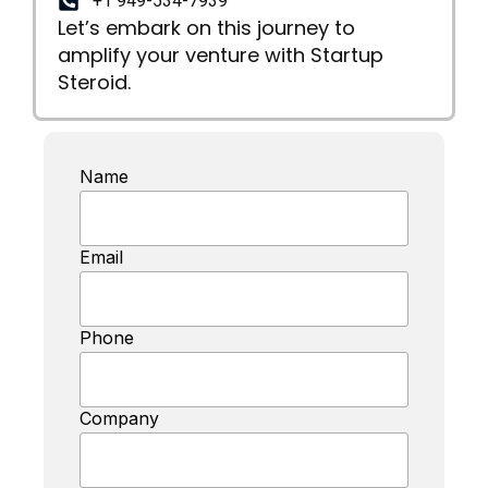
+1 949-534-7939
Let’s embark on this journey to
amplify your venture with Startup
Steroid.
Name
Email
Phone
Company