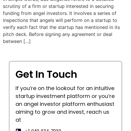
scrutiny of a firm or startup interested in securing
funding from angel investors. It involves a series of
inspections that angels will perform on a startup to
verify each fact that the startup has mentioned in its
pitch deck. Before signing any agreement or deal
between […]
Get In Touch
If you’re on the lookout for an intuitive
startup investment platform or you’re
an angel investor platform enthusiast
aiming to grow and invest, reach us
at