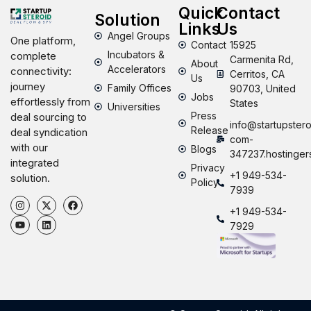
Quick
Contact
Solution
Links
Us
Angel Groups
One platform,
Contact
15925
Incubators &
complete
Carmenita Rd,
About
Accelerators
connectivity:
Cerritos, CA
Us
journey
Family Offices
90703, United
Jobs
effortlessly from
States
Universities
Press
deal sourcing to
info@startupstero
Release
deal syndication
com-
with our
Blogs
347237.hostinger
integrated
Privacy
+1 949-534-
solution.
Policy
7939
+1 949-534-
7929