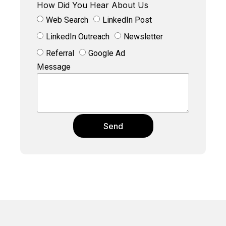
How Did You Hear About Us
Web Search
LinkedIn Post
LinkedIn Outreach
Newsletter
Referral
Google Ad
Message
Send