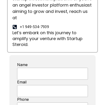
an angel investor platform enthusiast
aiming to grow and invest, reach us
at
+1 949-534-7939
Let’s embark on this journey to
amplify your venture with Startup
Steroid.
Name
Email
Phone