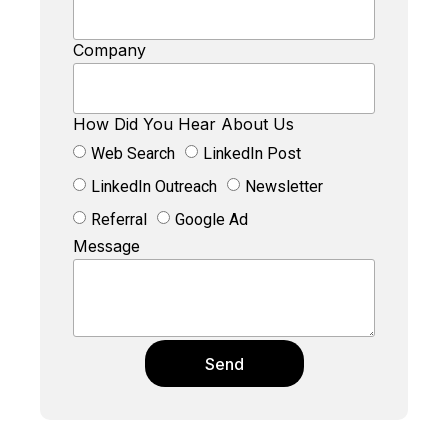
Company
How Did You Hear About Us
Web Search
LinkedIn Post
LinkedIn Outreach
Newsletter
Referral
Google Ad
Message
Send