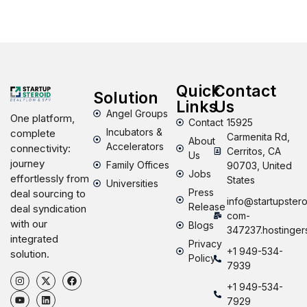
Quick
Contact
Solution
Links
Us
Angel Groups
One platform,
Contact
15925
Incubators &
complete
Carmenita Rd,
About
Accelerators
connectivity:
Cerritos, CA
Us
journey
Family Offices
90703, United
Jobs
effortlessly from
States
Universities
Press
deal sourcing to
info@startupstero
Release
deal syndication
com-
with our
Blogs
347237.hostinger
integrated
Privacy
+1 949-534-
solution.
Policy
7939
+1 949-534-
7929