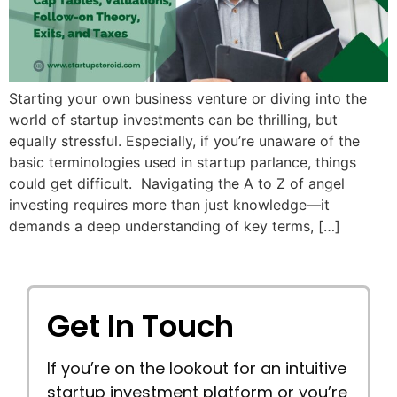
Starting your own business venture or diving into the
world of startup investments can be thrilling, but
equally stressful. Especially, if you’re unaware of the
basic terminologies used in startup parlance, things
could get difficult. Navigating the A to Z of angel
investing requires more than just knowledge—it
demands a deep understanding of key terms, […]
Get In Touch
If you’re on the lookout for an intuitive
startup investment platform or you’re