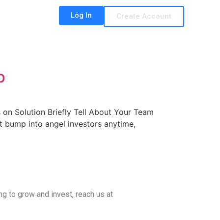
Log In
Create Account
p
on Solution Briefly Tell About Your Team
t bump into angel investors anytime,
ing to grow and invest, reach us at