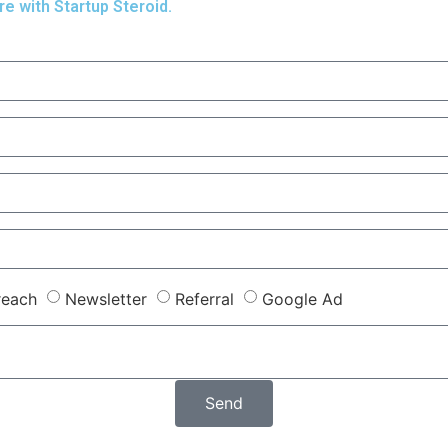
re with Startup Steroid.
reach
Newsletter
Referral
Google Ad
Send