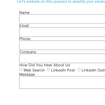
Let’s embark on this journey to amplify your ventu
Name
Email
Phone
Company
How Did You Hear About Us
Web Search
LinkedIn Post
LinkedIn Out
Message