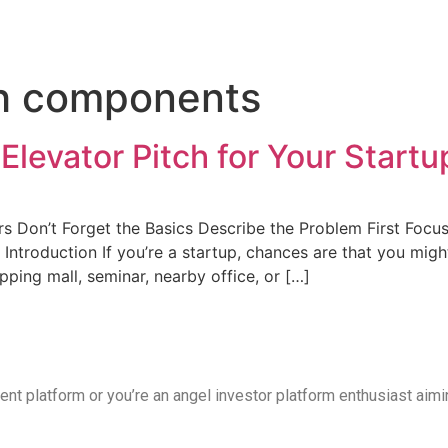
 Flow
Solutions
Blog
Contact Us
ch components
Elevator Pitch for Your Startu
Don’t Forget the Basics Describe the Problem First Focus 
Introduction If you’re a startup, chances are that you migh
ing mall, seminar, nearby office, or […]
tment platform or you’re an angel investor platform enthusiast aim