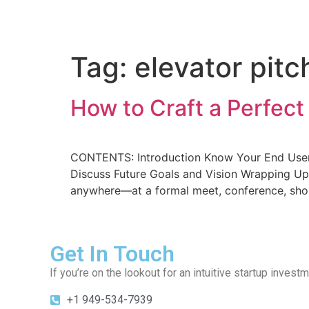
Home
About Us
Deal
Tag:
elevator pit
How to Craft a Perfect 
CONTENTS: Introduction Know Your End Users 
Discuss Future Goals and Vision Wrapping Up 
anywhere—at a formal meet, conference, shopp
Get In Touch
If you’re on the lookout for an intuitive startup inves
+1 949-534-7939