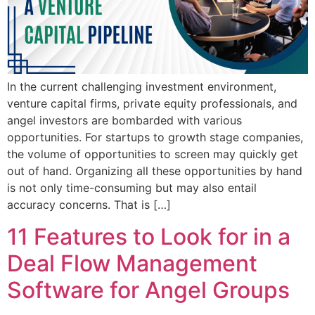
In the current challenging investment environment,
venture capital firms, private equity professionals, and
angel investors are bombarded with various
opportunities. For startups to growth stage companies,
the volume of opportunities to screen may quickly get
out of hand. Organizing all these opportunities by hand
is not only time-consuming but may also entail
accuracy concerns. That is […]
11 Features to Look for in a
Deal Flow Management
Software for Angel Groups