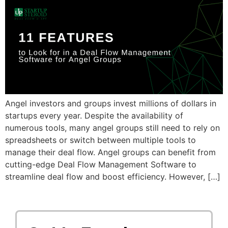
Angel investors and groups invest millions of dollars in
startups every year. Despite the availability of
numerous tools, many angel groups still need to rely on
spreadsheets or switch between multiple tools to
manage their deal flow. Angel groups can benefit from
cutting-edge Deal Flow Management Software to
streamline deal flow and boost efficiency. However, […]