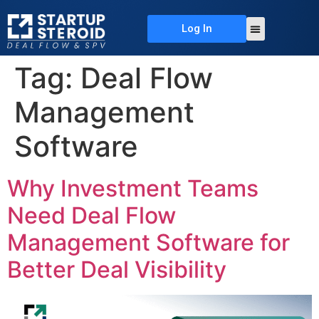
Log In
About Us
Deal Flow
Contact Us
Tag:
Deal Flow
Management
Software
Why Investment Teams
Need Deal Flow
Management Software for
Better Deal Visibility