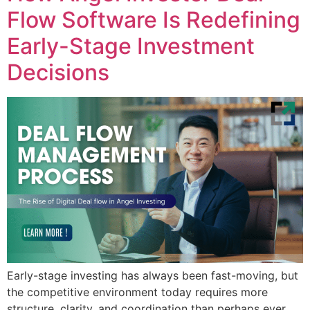
Flow Software Is Redefining
Early-Stage Investment
Decisions
Early-stage investing has always been fast-moving, but
the competitive environment today requires more
structure, clarity, and coordination than perhaps ever