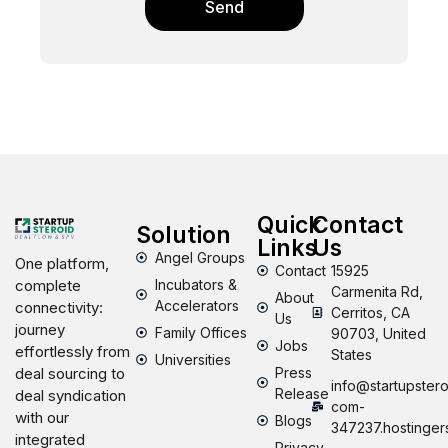
Send
Quick
Contact
Solution
Links
Us
Angel Groups
One platform,
Contact
15925
Incubators &
complete
Carmenita Rd,
About
Accelerators
connectivity:
Cerritos, CA
Us
journey
Family Offices
90703, United
Jobs
effortlessly from
States
Universities
Press
deal sourcing to
info@startupstero
Release
deal syndication
com-
with our
Blogs
347237.hostinger
integrated
Privacy