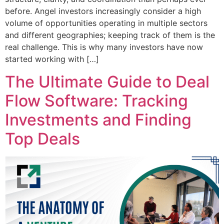
before. Angel investors increasingly consider a high
volume of opportunities operating in multiple sectors
and different geographies; keeping track of them is the
real challenge. This is why many investors have now
started working with […]
The Ultimate Guide to Deal
Flow Software: Tracking
Investments and Finding
Top Deals