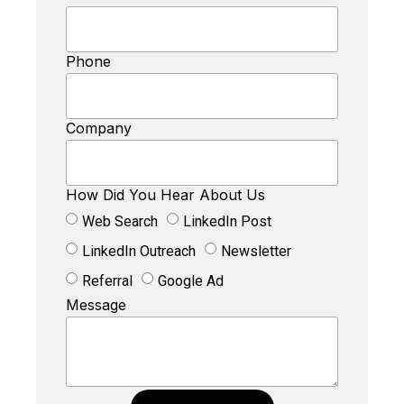
Phone
Company
How Did You Hear About Us
Web Search
LinkedIn Post
LinkedIn Outreach
Newsletter
Referral
Google Ad
Message