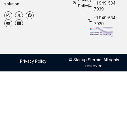
+1 949-534-
solution.
Policy
7939
+1 949-534-
7929
© Startup Steroid. All rights
Privacy Policy
reserved