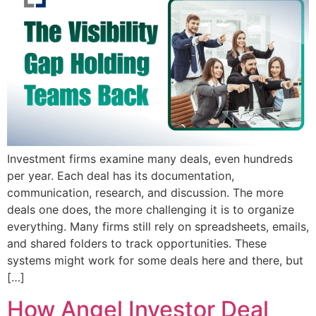
Investment firms examine many deals, even hundreds
per year. Each deal has its documentation,
communication, research, and discussion. The more
deals one does, the more challenging it is to organize
everything. Many firms still rely on spreadsheets, emails,
and shared folders to track opportunities. These
systems might work for some deals here and there, but
[…]
How Angel Investor Deal