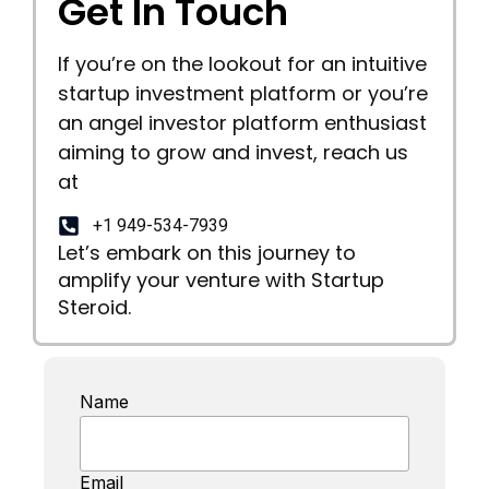
Get In Touch
If you’re on the lookout for an intuitive
startup investment platform or you’re
an angel investor platform enthusiast
aiming to grow and invest, reach us
at
+1 949-534-7939
Let’s embark on this journey to
amplify your venture with Startup
Steroid.
Name
Email