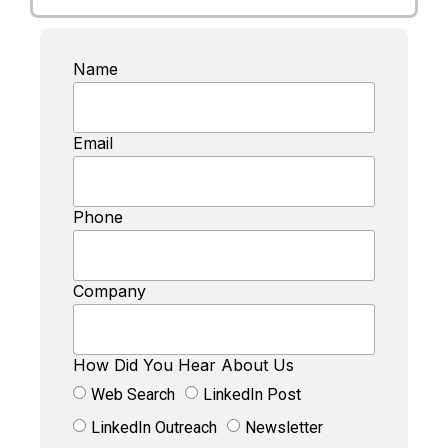
Name
Email
Phone
Company
How Did You Hear About Us
Web Search
LinkedIn Post
LinkedIn Outreach
Newsletter