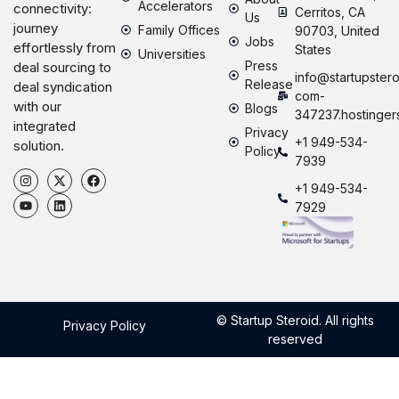
Accelerators
connectivity:
Cerritos, CA
Us
journey
Family Offices
90703, United
Jobs
effortlessly from
States
Universities
Press
deal sourcing to
info@startupstero
Release
deal syndication
com-
with our
Blogs
347237.hostinger
integrated
Privacy
+1 949-534-
solution.
Policy
7939
+1 949-534-
7929
© Startup Steroid. All rights
Privacy Policy
reserved