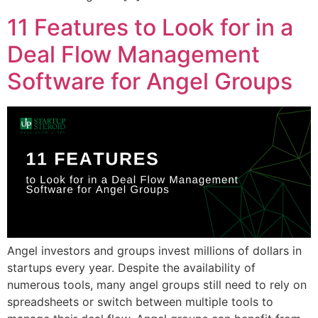
11 Features to Look for in a
Deal Flow Management
Software for Angel Groups
Angel investors and groups invest millions of dollars in
startups every year. Despite the availability of
numerous tools, many angel groups still need to rely on
spreadsheets or switch between multiple tools to