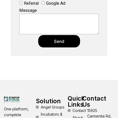
Referral
Google Ad
Message
Send
Quick
Contact
Solution
Links
Us
Angel Groups
One platform,
Contact
15925
Incubators &
complete
Carmenita Rd,
About