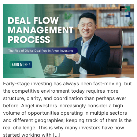
Early-stage investing has always been fast-moving, but
the competitive environment today requires more
structure, clarity, and coordination than perhaps ever
before. Angel investors increasingly consider a high
volume of opportunities operating in multiple sectors
and different geographies; keeping track of them is the
real challenge. This is why many investors have now
started working with […]