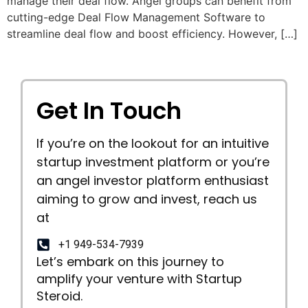
manage their deal flow. Angel groups can benefit from
cutting-edge Deal Flow Management Software to
streamline deal flow and boost efficiency. However, […]
Get In Touch
If you’re on the lookout for an intuitive
startup investment platform or you’re
an angel investor platform enthusiast
aiming to grow and invest, reach us
at
+1 949-534-7939
Let’s embark on this journey to
amplify your venture with Startup
Steroid.