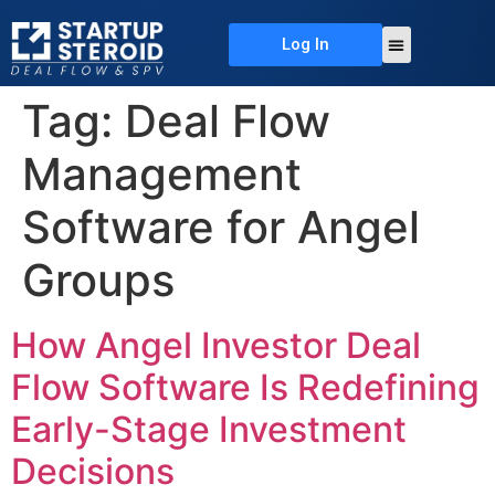
Log In
About Us
Deal Flow
Contact Us
Tag:
Deal Flow
Management
Software for Angel
Groups
How Angel Investor Deal
Flow Software Is Redefining
Early-Stage Investment
Decisions