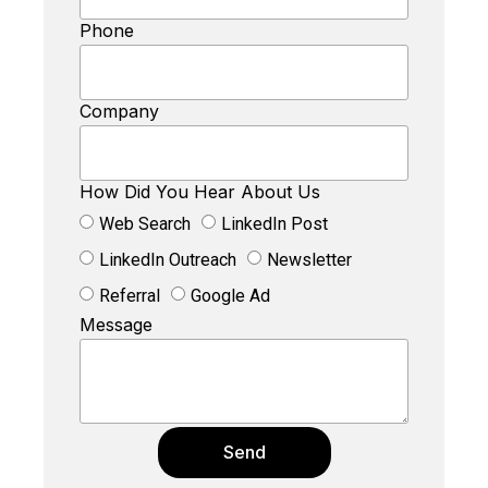
Phone
Company
How Did You Hear About Us
Web Search
LinkedIn Post
LinkedIn Outreach
Newsletter
Referral
Google Ad
Message
Send