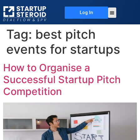
Log In
About Us
Deal Flow
Contact Us
Tag:
best pitch
events for startups
How to Organise a
Successful Startup Pitch
Competition