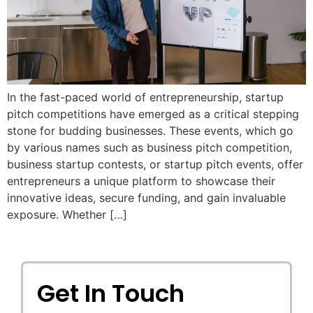
In the fast-paced world of entrepreneurship, startup
pitch competitions have emerged as a critical stepping
stone for budding businesses. These events, which go
by various names such as business pitch competition,
business startup contests, or startup pitch events, offer
entrepreneurs a unique platform to showcase their
innovative ideas, secure funding, and gain invaluable
exposure. Whether […]
Get In Touch