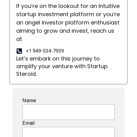
If you’re on the lookout for an intuitive
startup investment platform or you’re
an angel investor platform enthusiast
aiming to grow and invest, reach us
at
+1 949-534-7939
Let’s embark on this journey to
amplify your venture with Startup
Steroid.
Name
Email