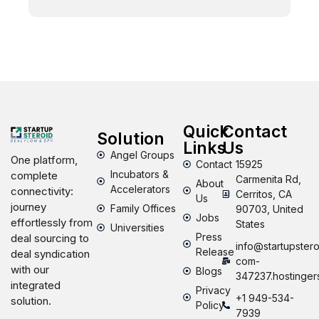
Quick
Contact
Solution
Links
Us
Angel Groups
One platform,
Contact
15925
Incubators &
complete
Carmenita Rd,
About
Accelerators
connectivity:
Cerritos, CA
Us
journey
Family Offices
90703, United
Jobs
effortlessly from
States
Universities
Press
deal sourcing to
info@startupstero
Release
deal syndication
com-
with our
Blogs
347237.hostinger
integrated
Privacy
+1 949-534-
solution.
Policy
7939