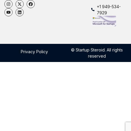
+1 949-534-
7929
© Startup Steroid. All rights
Privacy Policy
reserved