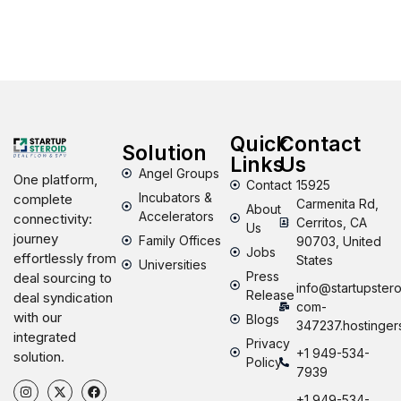
Quick
Contact
Solution
Links
Us
Angel Groups
One platform,
Contact
15925
Incubators &
complete
Carmenita Rd,
About
Accelerators
connectivity:
Cerritos, CA
Us
journey
Family Offices
90703, United
Jobs
effortlessly from
States
Universities
Press
deal sourcing to
info@startupstero
Release
deal syndication
com-
with our
Blogs
347237.hostinger
integrated
Privacy
+1 949-534-
solution.
Policy
7939
+1 949-534-