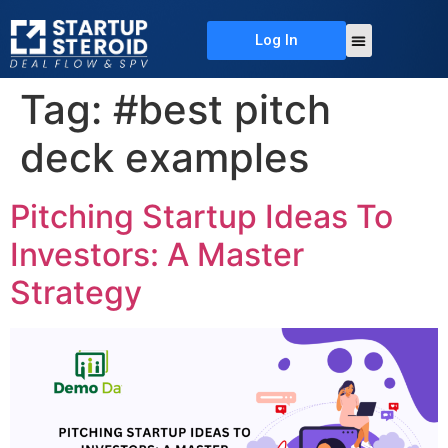
Log In
About Us
Deal Flow
Contact Us
Tag:
#best pitch
deck examples
Pitching Startup Ideas To
Investors: A Master
Strategy