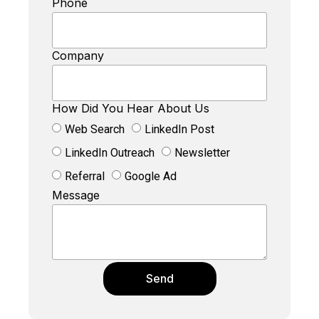
Phone
Company
How Did You Hear About Us
Web Search
LinkedIn Post
LinkedIn Outreach
Newsletter
Referral
Google Ad
Message
Send