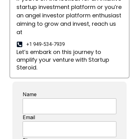
startup investment platform or you’re
an angel investor platform enthusiast
aiming to grow and invest, reach us
at
+1 949-534-7939
Let’s embark on this journey to
amplify your venture with Startup
Steroid.
Name
Email