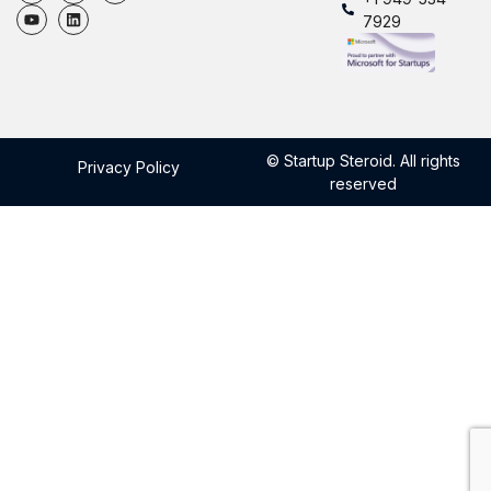
7929
© Startup Steroid. All rights
Privacy Policy
reserved