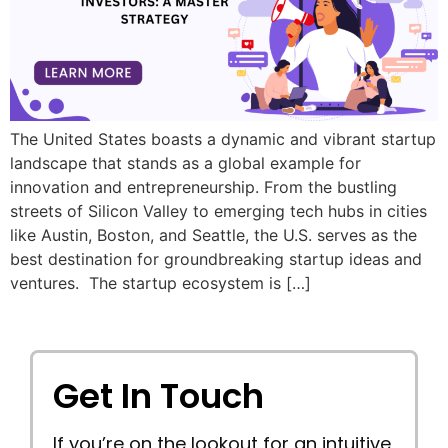
The United States boasts a dynamic and vibrant startup
landscape that stands as a global example for
innovation and entrepreneurship. From the bustling
streets of Silicon Valley to emerging tech hubs in cities
like Austin, Boston, and Seattle, the U.S. serves as the
best destination for groundbreaking startup ideas and
ventures. The startup ecosystem is […]
Get In Touch
If you’re on the lookout for an intuitive