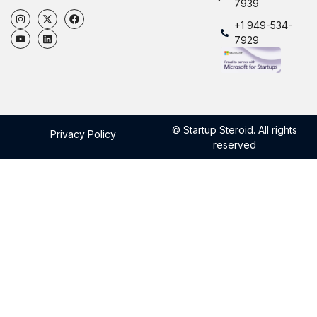
7939
+1 949-534-
7929
© Startup Steroid. All rights
Privacy Policy
reserved