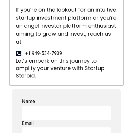
If you’re on the lookout for an intuitive
startup investment platform or you’re
an angel investor platform enthusiast
aiming to grow and invest, reach us
at
+1 949-534-7939
Let’s embark on this journey to
amplify your venture with Startup
Steroid.
Name
Email