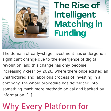
The domain of early-stage investment has undergone a
significant change due to the emergence of digital
revolution, and this change has only become
increasingly clear by 2026. Where there once existed an
unstructured and laborious process of investing in a
company, the whole procedure has developed into
something much more methodological and backed by
information. […]
Why Every Platform for