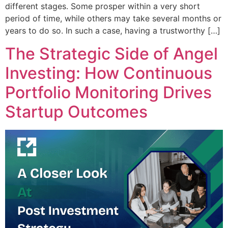
different stages. Some prosper within a very short
period of time, while others may take several months or
years to do so. In such a case, having a trustworthy […]
The Strategic Side of Angel
Investing: How Continuous
Portfolio Monitoring Drives
Startup Outcomes