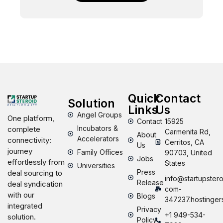
Quick
Contact
Solution
Links
Us
Angel Groups
One platform,
Contact
15925
Incubators &
complete
Carmenita Rd,
About
Accelerators
connectivity:
Cerritos, CA
Us
journey
Family Offices
90703, United
Jobs
effortlessly from
States
Universities
Press
deal sourcing to
info@startupstero
Release
deal syndication
com-
with our
Blogs
347237.hostinger
integrated
Privacy
+1 949-534-
solution.
Policy