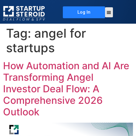
Log In
About Us
Deal Flow
Contact Us
Tag:
angel for
startups
How Automation and AI Are
Transforming Angel
Investor Deal Flow: A
Comprehensive 2026
Outlook