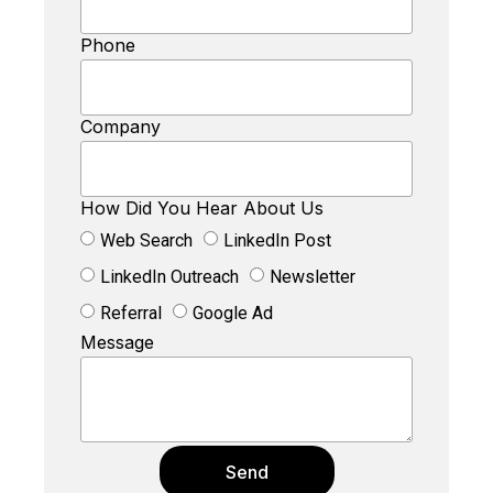
Phone
Company
How Did You Hear About Us
Web Search
LinkedIn Post
LinkedIn Outreach
Newsletter
Referral
Google Ad
Message
Send