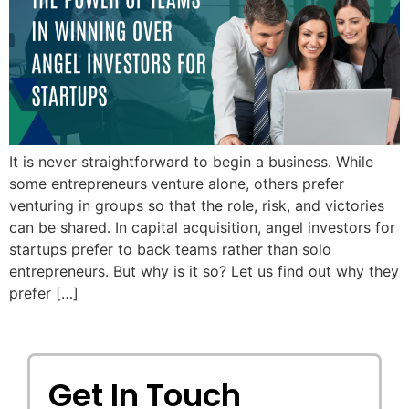
It is never straightforward to begin a business. While
some entrepreneurs venture alone, others prefer
venturing in groups so that the role, risk, and victories
can be shared. In capital acquisition, angel investors for
startups prefer to back teams rather than solo
entrepreneurs. But why is it so? Let us find out why they
prefer […]
Get In Touch