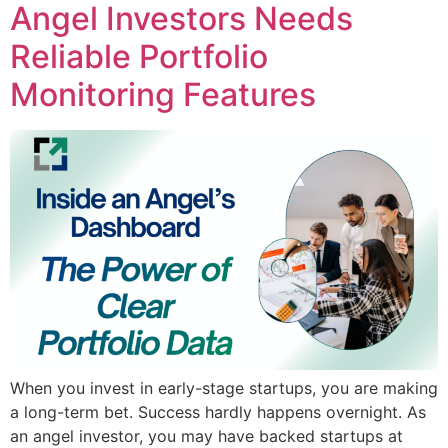
Angel Investors Needs
Reliable Portfolio
Monitoring Features
When you invest in early-stage startups, you are making
a long-term bet. Success hardly happens overnight. As
an angel investor, you may have backed startups at