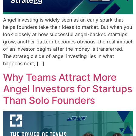
Angel investing is widely seen as an early spark that
helps founders take their ideas to market. But when you
look closely at how successful angel-backed startups
grow, another pattern becomes obvious: the real impact
of an investor begins after the money is transferred.
The strategic side of angel investing lies in what
happens next; […]
Why Teams Attract More
Angel Investors for Startups
Than Solo Founders