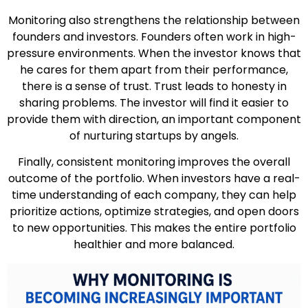
Monitoring also strengthens the relationship between
founders and investors. Founders often work in high-
pressure environments. When the investor knows that
he cares for them apart from their performance,
there is a sense of trust. Trust leads to honesty in
sharing problems. The investor will find it easier to
provide them with direction, an important component
of nurturing startups by angels.
Finally, consistent monitoring improves the overall
outcome of the portfolio. When investors have a real-
time understanding of each company, they can help
prioritize actions, optimize strategies, and open doors
to new opportunities. This makes the entire portfolio
healthier and more balanced.