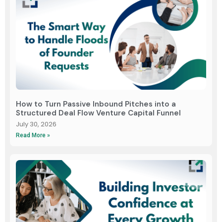
How to Turn Passive Inbound Pitches into a
Structured Deal Flow Venture Capital Funnel
July 30, 2026
Read More »