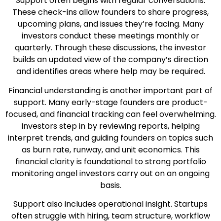
Support often begins with regular conversations.
These check-ins allow founders to share progress,
upcoming plans, and issues they’re facing. Many
investors conduct these meetings monthly or
quarterly. Through these discussions, the investor
builds an updated view of the company’s direction
and identifies areas where help may be required.
Financial understanding is another important part of
support. Many early-stage founders are product-
focused, and financial tracking can feel overwhelming.
Investors step in by reviewing reports, helping
interpret trends, and guiding founders on topics such
as burn rate, runway, and unit economics. This
financial clarity is foundational to strong portfolio
monitoring angel investors carry out on an ongoing
basis.
Support also includes operational insight. Startups
often struggle with hiring, team structure, workflow