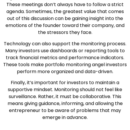
These meetings don’t always have to follow a strict
agenda. Sometimes, the greatest value that comes
out of this discussion can be gaining insight into the
emotions of the founder toward their company, and
the stressors they face.
Technology can also support the monitoring process.
Many investors use dashboards or reporting tools to
track financial metrics and performance indicators.
These tools make portfolio monitoring angel investors
perform more organized and data-driven.
Finally, it’s important for investors to maintain a
supportive mindset. Monitoring should not feel like
surveillance. Rather, it must be collaborative. This
means giving guidance, informing, and allowing the
entrepreneur to be aware of problems that may
emerge in advance.