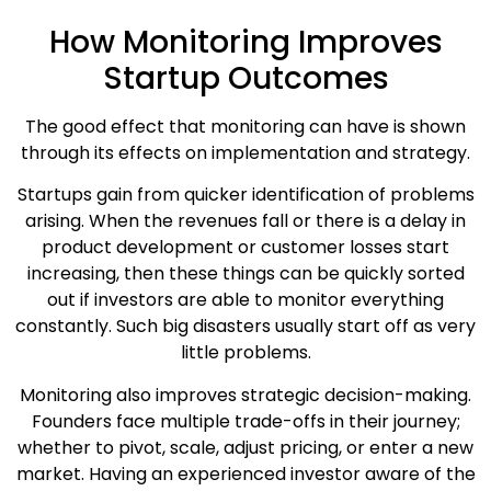
How Monitoring Improves
Startup Outcomes
The good effect that monitoring can have is shown
through its effects on implementation and strategy.
Startups gain from quicker identification of problems
arising. When the revenues fall or there is a delay in
product development or customer losses start
increasing, then these things can be quickly sorted
out if investors are able to monitor everything
constantly. Such big disasters usually start off as very
little problems.
Monitoring also improves strategic decision-making.
Founders face multiple trade-offs in their journey;
whether to pivot, scale, adjust pricing, or enter a new
market. Having an experienced investor aware of the