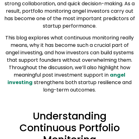
strong collaboration, and quick decision-making. As a
result, portfolio monitoring angel investors carry out
has become one of the most important predictors of
startup performance.
This blog explores what continuous monitoring really
means, why it has become such a crucial part of
angel investing, and how investors can build systems
that support founders without overwhelming them.
Throughout the discussion, we’ll also highlight how
meaningful post investment support in
angel
investing
strengthens both startup resilience and
long-term outcomes.
Understanding
Continuous Portfolio