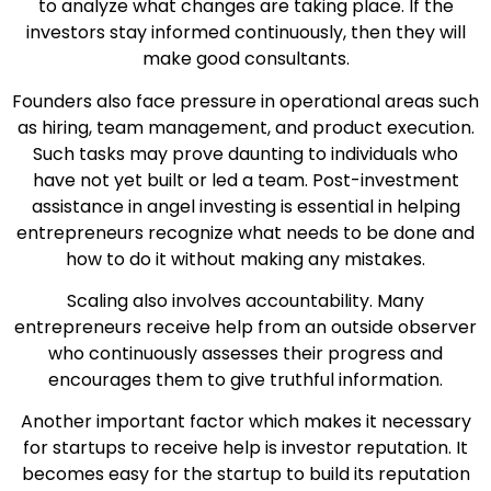
to analyze what changes are taking place. If the
investors stay informed continuously, then they will
make good consultants.
Founders also face pressure in operational areas such
as hiring, team management, and product execution.
Such tasks may prove daunting to individuals who
have not yet built or led a team. Post-investment
assistance in angel investing is essential in helping
entrepreneurs recognize what needs to be done and
how to do it without making any mistakes.
Scaling also involves accountability. Many
entrepreneurs receive help from an outside observer
who continuously assesses their progress and
encourages them to give truthful information.
Another important factor which makes it necessary
for startups to receive help is investor reputation. It
becomes easy for the startup to build its reputation