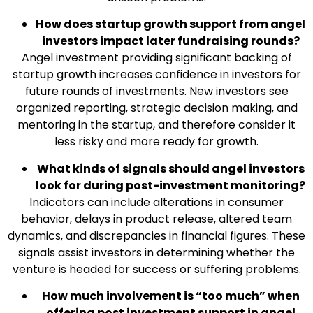
How does startup growth support from angel
investors impact later fundraising rounds?
Angel investment providing significant backing of
startup growth increases confidence in investors for
future rounds of investments. New investors see
organized reporting, strategic decision making, and
mentoring in the startup, and therefore consider it
less risky and more ready for growth.
What kinds of signals should angel investors
look for during post-investment monitoring?
Indicators can include alterations in consumer
behavior, delays in product release, altered team
dynamics, and discrepancies in financial figures. These
signals assist investors in determining whether the
venture is headed for success or suffering problems.
How much involvement is “too much” when
offering post investment support in angel