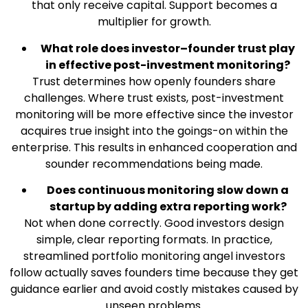
that only receive capital. Support becomes a
multiplier for growth.
What role does investor–founder trust play
in effective post-investment monitoring?
Trust determines how openly founders share
challenges. Where trust exists, post-investment
monitoring will be more effective since the investor
acquires true insight into the goings-on within the
enterprise. This results in enhanced cooperation and
sounder recommendations being made.
Does continuous monitoring slow down a
startup by adding extra reporting work?
Not when done correctly. Good investors design
simple, clear reporting formats. In practice,
streamlined portfolio monitoring angel investors
follow actually saves founders time because they get
guidance earlier and avoid costly mistakes caused by
unseen problems.