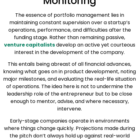
Monitoring
The essence of portfolio management lies in
maintaining constant supervision over a startup’s
operations, performance, and difficulties after the
funding stage. Rather than remaining passive,
venture capitalists
develop an active yet courteous
interest in the development of the company.
This entails being abreast of all financial advances,
knowing what goes on in product development, noting
major milestones, and evaluating the real-life situation
of operations. The idea here is not to undermine the
leadership role of the entrepreneur but to be close
enough to mentor, advise, and where necessary,
intervene.
Early-stage companies operate in environments
where things change quickly. Projections made during
the pitch don’t always hold up against real-world