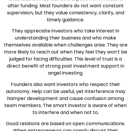
after funding. Most founders do not want constant
supervision, but they value consistency, clarity, and
timely guidance.
They appreciate investors who take interest in
understanding their business and who make
themselves available when challenges arise. They are
more likely to reach out when they feel they won’t be
judged for facing difficulties. This level of trust is a
direct benefit of strong post investment support in
angel investing.
Founders also want investors who respect their
autonomy. Help can be useful, yet interference may
hamper development and cause confusion among
team members. The smart investor is aware of when
to interfere and when not to.
Good relations are based on open communications.
When entrepreneurs can openly discuss their