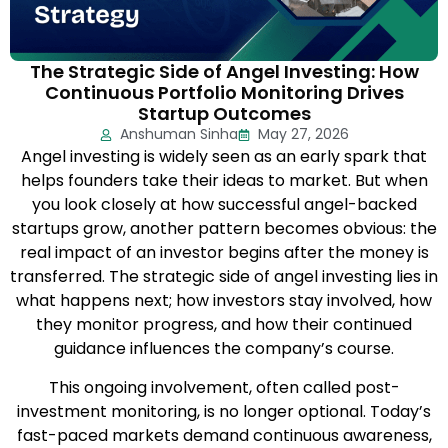
The Strategic Side of Angel Investing: How
Continuous Portfolio Monitoring Drives
Startup Outcomes
Anshuman Sinha
May 27, 2026
Angel investing is widely seen as an early spark that
helps founders take their ideas to market. But when
you look closely at how successful angel-backed
startups grow, another pattern becomes obvious: the
real impact of an investor begins after the money is
transferred. The strategic side of angel investing lies in
what happens next; how investors stay involved, how
they monitor progress, and how their continued
guidance influences the company’s course.
This ongoing involvement, often called post-
investment monitoring, is no longer optional. Today’s
fast-paced markets demand continuous awareness,