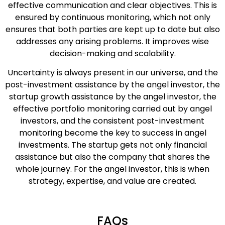
effective communication and clear objectives. This is
ensured by continuous monitoring, which not only
ensures that both parties are kept up to date but also
addresses any arising problems. It improves wise
decision-making and scalability.
Uncertainty is always present in our universe, and the
post-investment assistance by the angel investor, the
startup growth assistance by the angel investor, the
effective portfolio monitoring carried out by angel
investors, and the consistent post-investment
monitoring become the key to success in angel
investments. The startup gets not only financial
assistance but also the company that shares the
whole journey. For the angel investor, this is when
strategy, expertise, and value are created.
FAQs