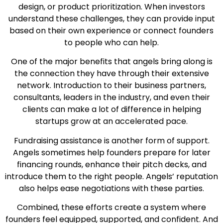
design, or product prioritization. When investors
understand these challenges, they can provide input
based on their own experience or connect founders
to people who can help.
One of the major benefits that angels bring along is
the connection they have through their extensive
network. Introduction to their business partners,
consultants, leaders in the industry, and even their
clients can make a lot of difference in helping
startups grow at an accelerated pace.
Fundraising assistance is another form of support.
Angels sometimes help founders prepare for later
financing rounds, enhance their pitch decks, and
introduce them to the right people. Angels’ reputation
also helps ease negotiations with these parties.
Combined, these efforts create a system where
founders feel equipped, supported, and confident. And