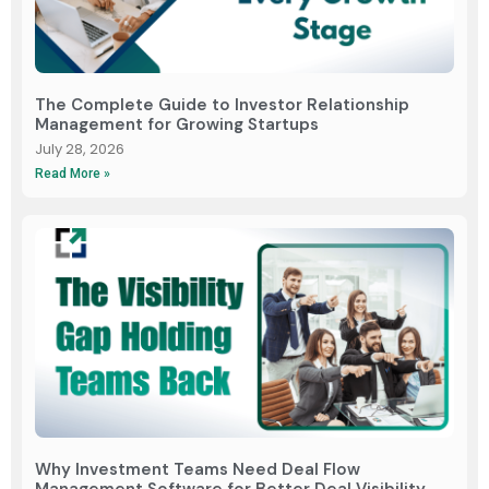
The Complete Guide to Investor Relationship
Management for Growing Startups
July 28, 2026
Read More »
Why Investment Teams Need Deal Flow