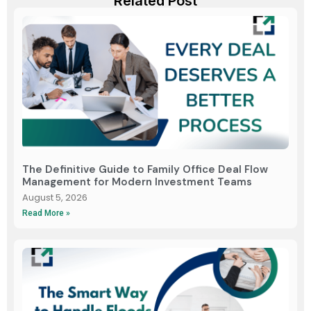
Related Post
The Definitive Guide to Family Office Deal Flow
Management for Modern Investment Teams
August 5, 2026
Read More »