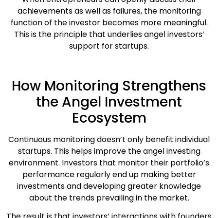
achievements as well as failures, the monitoring
function of the investor becomes more meaningful.
This is the principle that underlies angel investors’
support for startups.
How Monitoring Strengthens
the Angel Investment
Ecosystem
Continuous monitoring doesn’t only benefit individual
startups. This helps improve the angel investing
environment. Investors that monitor their portfolio’s
performance regularly end up making better
investments and developing greater knowledge
about the trends prevailing in the market.
The result is that investors’ interactions with founders