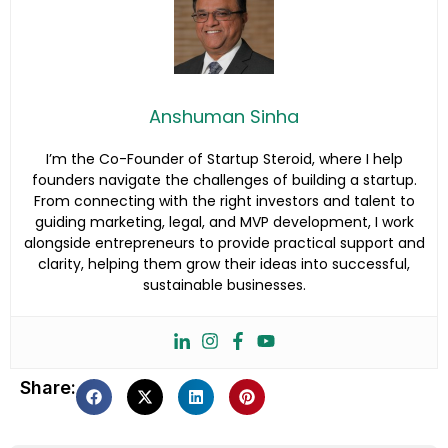
Anshuman Sinha
I’m the Co-Founder of Startup Steroid, where I help
founders navigate the challenges of building a startup.
From connecting with the right investors and talent to
guiding marketing, legal, and MVP development, I work
alongside entrepreneurs to provide practical support and
clarity, helping them grow their ideas into successful,
sustainable businesses.
Share: