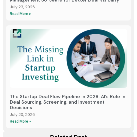
Management Software for Better Deal Visibility
July 23, 2026
Read More »
The Startup Deal Flow Pipeline in 2026: AI’s Role in
Deal Sourcing, Screening, and Investment
Decisions
July 20, 2026
Read More »