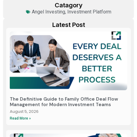
Catagory
Angel Investing
,
Investment Platform
Latest Post
The Definitive Guide to Family Office Deal Flow
Management for Modern Investment Teams
August 5, 2026
Read More »