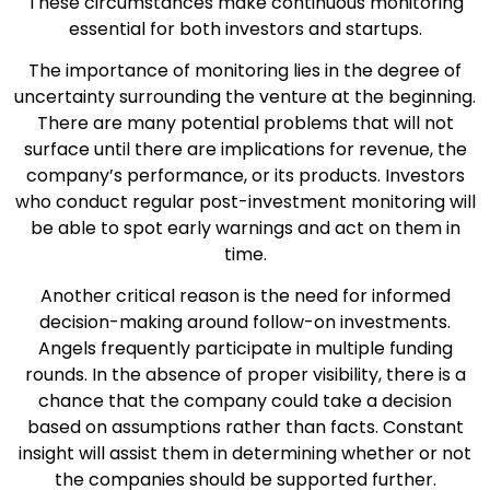
These circumstances make continuous monitoring
essential for both investors and startups.
The importance of monitoring lies in the degree of
uncertainty surrounding the venture at the beginning.
There are many potential problems that will not
surface until there are implications for revenue, the
company’s performance, or its products. Investors
who conduct regular post-investment monitoring will
be able to spot early warnings and act on them in
time.
Another critical reason is the need for informed
decision-making around follow-on investments.
Angels frequently participate in multiple funding
rounds. In the absence of proper visibility, there is a
chance that the company could take a decision
based on assumptions rather than facts. Constant
insight will assist them in determining whether or not
the companies should be supported further.