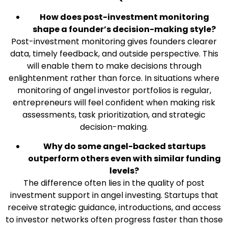
How does post-investment monitoring
shape a founder’s decision-making style?
Post-investment monitoring gives founders clearer
data, timely feedback, and outside perspective. This
will enable them to make decisions through
enlightenment rather than force. In situations where
monitoring of angel investor portfolios is regular,
entrepreneurs will feel confident when making risk
assessments, task prioritization, and strategic
decision-making.
Why do some angel-backed startups
outperform others even with similar funding
levels?
The difference often lies in the quality of post
investment support in angel investing. Startups that
receive strategic guidance, introductions, and access
to investor networks often progress faster than those