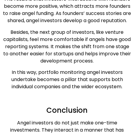
become more positive, which attracts more founders
to raise angel funding. As founders’ success stories are
shared, angel investors develop a good reputation.
Besides, the next group of investors, like venture
capitalists, feel more comfortable if angels have good
reporting systems. It makes the shift from one stage
to another easier for startups and helps improve their
development process.
In this way, portfolio monitoring angel investors
undertake becomes a pillar that supports both
individual companies and the wider ecosystem.
Conclusion
Angel investors do not just make one-time
investments. They interact in a manner that has