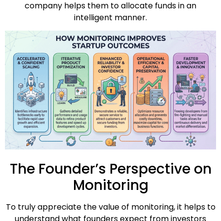
company helps them to allocate funds in an
intelligent manner.
The Founder’s Perspective on
Monitoring
To truly appreciate the value of monitoring, it helps to
understand what founders expect from investors