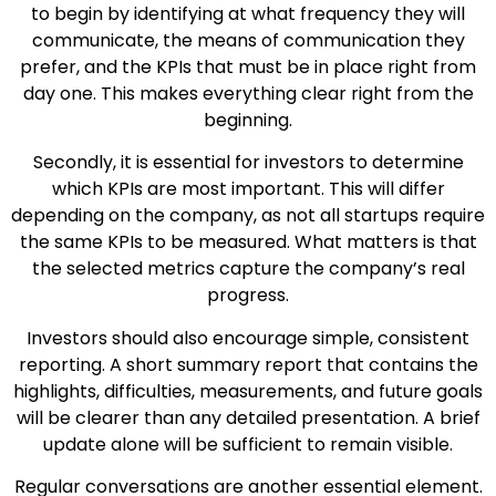
to begin by identifying at what frequency they will
communicate, the means of communication they
prefer, and the KPIs that must be in place right from
day one. This makes everything clear right from the
beginning.
Secondly, it is essential for investors to determine
which KPIs are most important. This will differ
depending on the company, as not all startups require
the same KPIs to be measured. What matters is that
the selected metrics capture the company’s real
progress.
Investors should also encourage simple, consistent
reporting. A short summary report that contains the
highlights, difficulties, measurements, and future goals
will be clearer than any detailed presentation. A brief
update alone will be sufficient to remain visible.
Regular conversations are another essential element.