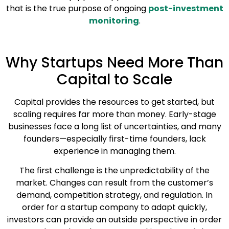
that is the true purpose of ongoing
post-investment
monitoring
.
Why Startups Need More Than
Capital to Scale
Capital provides the resources to get started, but
scaling requires far more than money. Early-stage
businesses face a long list of uncertainties, and many
founders—especially first-time founders, lack
experience in managing them.
The first challenge is the unpredictability of the
market. Changes can result from the customer’s
demand, competition strategy, and regulation. In
order for a startup company to adapt quickly,
investors can provide an outside perspective in order