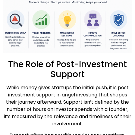
The Role of Post-Investment
Support
While money gives startups the initial push, it is post
investment support in angel investing that shapes
their journey afterward. Support isn’t defined by the
number of hours an investor spends with a founder,
it’s measured by the relevance and timeliness of their
involvement.