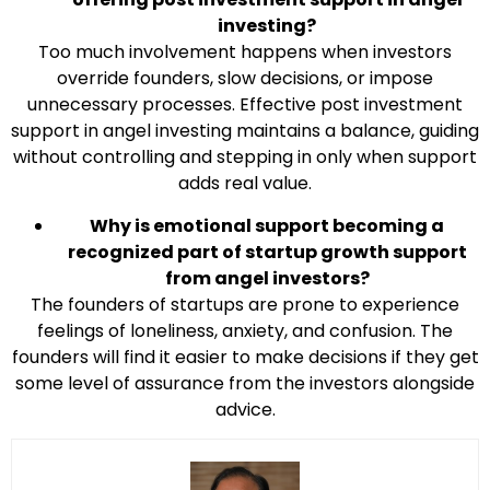
investing?
Too much involvement happens when investors
override founders, slow decisions, or impose
unnecessary processes. Effective post investment
support in angel investing maintains a balance, guiding
without controlling and stepping in only when support
adds real value.
Why is emotional support becoming a
recognized part of startup growth support
from angel investors?
The founders of startups are prone to experience
feelings of loneliness, anxiety, and confusion. The
founders will find it easier to make decisions if they get
some level of assurance from the investors alongside
advice.