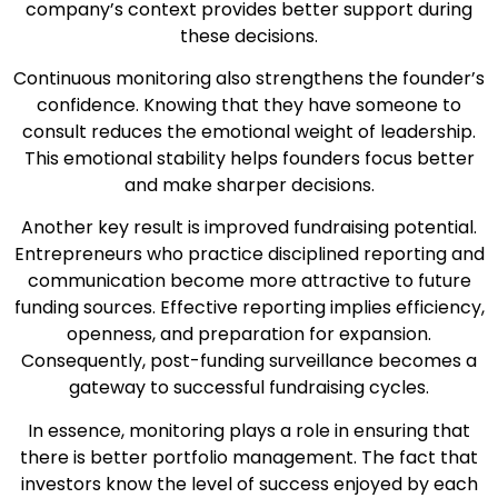
company’s context provides better support during
these decisions.
Continuous monitoring also strengthens the founder’s
confidence. Knowing that they have someone to
consult reduces the emotional weight of leadership.
This emotional stability helps founders focus better
and make sharper decisions.
Another key result is improved fundraising potential.
Entrepreneurs who practice disciplined reporting and
communication become more attractive to future
funding sources. Effective reporting implies efficiency,
openness, and preparation for expansion.
Consequently, post-funding surveillance becomes a
gateway to successful fundraising cycles.
In essence, monitoring plays a role in ensuring that
there is better portfolio management. The fact that
investors know the level of success enjoyed by each