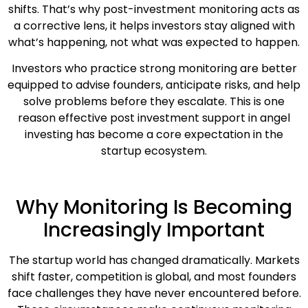
shifts. That’s why post-investment monitoring acts as
a corrective lens, it helps investors stay aligned with
what’s happening, not what was expected to happen.
Investors who practice strong monitoring are better
equipped to advise founders, anticipate risks, and help
solve problems before they escalate. This is one
reason effective post investment support in angel
investing has become a core expectation in the
startup ecosystem.
Why Monitoring Is Becoming
Increasingly Important
The startup world has changed dramatically. Markets
shift faster, competition is global, and most founders
face challenges they have never encountered before.