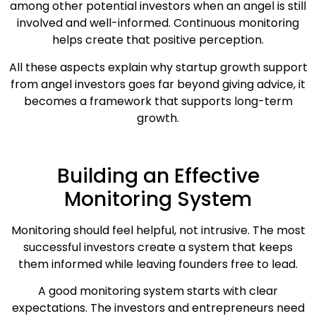
among other potential investors when an angel is still
involved and well-informed. Continuous monitoring
helps create that positive perception.
All these aspects explain why startup growth support
from angel investors goes far beyond giving advice, it
becomes a framework that supports long-term
growth.
Building an Effective
Monitoring System
Monitoring should feel helpful, not intrusive. The most
successful investors create a system that keeps
them informed while leaving founders free to lead.
A good monitoring system starts with clear
expectations. The investors and entrepreneurs need