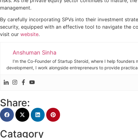
risks. As the private equity sector continues to mature, th
management.
By carefully incorporating SPVs into their investment stra
security, equipped with an effective tool to navigate the co
visit our
website
.
Anshuman Sinha
I’m the Co-Founder of Startup Steroid, where I help founders n
development, I work alongside entrepreneurs to provide practical 
Share:
Catagory