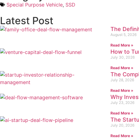
Special Purpose Vehicle
,
SSD
Latest Post
The Defin
August 5, 2026
Read More »
How to Tur
July 30, 2026
Read More »
The Compl
July 28, 2026
Read More »
Why Inves
July 23, 2026
Read More »
The Startu
July 20, 2026
Read More »