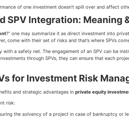
mance of one investment doesn’t spill over and affect other
nd SPV Integration: Meaning 
ent
?” one may summarize it as direct investment into privat
er, come with their set of risks and that’s where SPVs come
ity with a safety net. The engagement of an SPV can be ins
 investments through SPVs, they can ensure that each project
Vs for Investment Risk Man
nefits and strategic advantages in
private equity investme
t risk:
ring the solvency of a project in case of bankruptcy or le