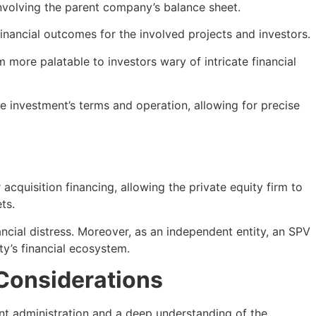
involving the parent company’s balance sheet.
financial outcomes for the involved projects and investors.
 more palatable to investors wary of intricate financial
he investment’s terms and operation, allowing for precise
acquisition financing, allowing the private equity firm to
ts.
ncial distress. Moreover, as an independent entity, an SPV
ty’s financial ecosystem.
Considerations
ent administration and a deep understanding of the