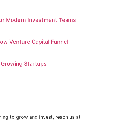
 for Modern Investment Teams
low Venture Capital Funnel
 Growing Startups
iming to grow and invest, reach us at