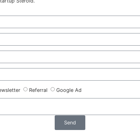
tartup Steroid.
wsletter
Referral
Google Ad
Send