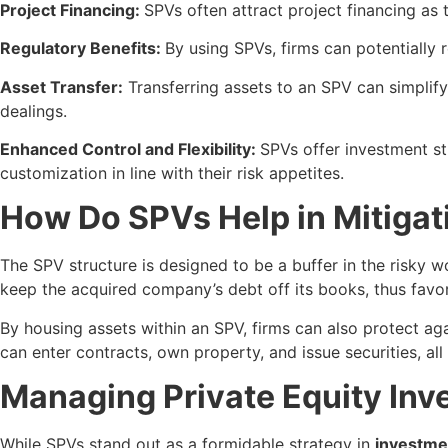
Project Financing:
SPVs often attract project financing as 
Regulatory Benefits:
By using SPVs, firms can potentially 
Asset Transfer:
Transferring assets to an SPV can simplify
dealings.
Enhanced Control and Flexibility:
SPVs offer investment st
customization in line with their risk appetites.
How Do SPVs Help in Mitigat
The SPV structure is designed to be a buffer in the risky wo
keep the acquired company’s debt off its books, thus favor
By housing assets within an SPV, firms can also protect aga
can enter contracts, own property, and issue securities, all
Managing Private Equity Inv
While SPVs stand out as a formidable strategy in
investme