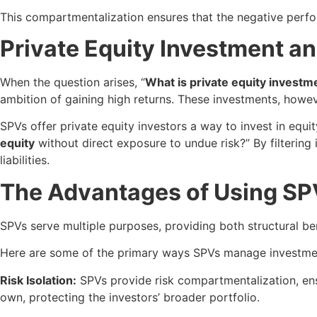
This compartmentalization ensures that the negative perfor
Private Equity Investment a
When the question arises, “
What is private equity investm
ambition of gaining high returns. These investments, howev
SPVs offer private equity investors a way to invest in equ
equity
without direct exposure to undue risk?” By filtering
liabilities.
The Advantages of Using SP
SPVs serve multiple purposes, providing both structural be
Here are some of the primary ways SPVs manage investmen
Risk Isolation:
SPVs provide risk compartmentalization, ensu
own, protecting the investors’ broader portfolio.