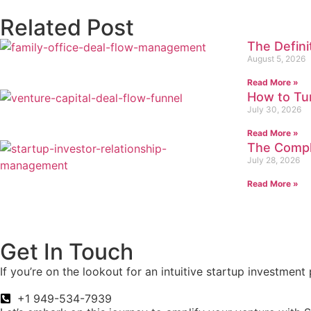
Related Post
The Defin
August 5, 2026
Read More »
How to Tur
July 30, 2026
Read More »
The Compl
July 28, 2026
Read More »
Get In Touch
If you’re on the lookout for an intuitive startup investmen
+1 949-534-7939