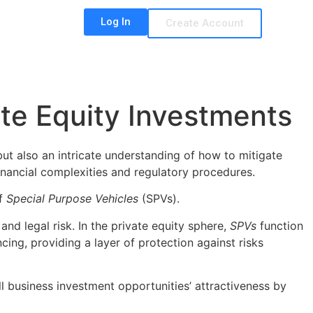
Log In
Create Account
te Equity Investments
ut also an intricate understanding of how to mitigate
 financial complexities and regulatory procedures.
of
Special Purpose Vehicles
(SPVs).
and legal risk. In the private equity sphere,
SPVs
function
ing, providing a layer of protection against risks
ll business investment opportunities’ attractiveness by