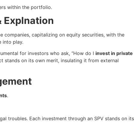
s within the portfolio.
& Explnation
e companies, capitalizing on equity securities, with the
 into play.
trumental for investors who ask, “How do I
invest in private
 stands on its own merit, insulating it from external
agement
nts
.
gal troubles. Each investment through an SPV stands on its