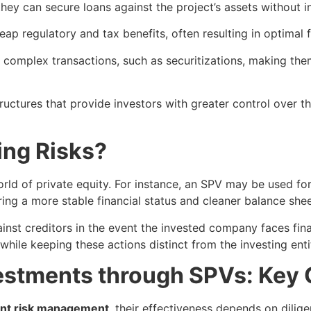
they can secure loans against the project’s assets without 
reap regulatory and tax benefits, often resulting in optimal 
 complex transactions, such as securitizations, making them
ructures that provide investors with greater control over t
ing Risks?
rld of private equity. For instance, an SPV may be used for 
ing a more stable financial status and cleaner balance shee
inst creditors in the event the invested company faces fina
 while keeping these actions distinct from the investing enti
estments through SPVs: Key 
nt risk management
, their effectiveness depends on dilig