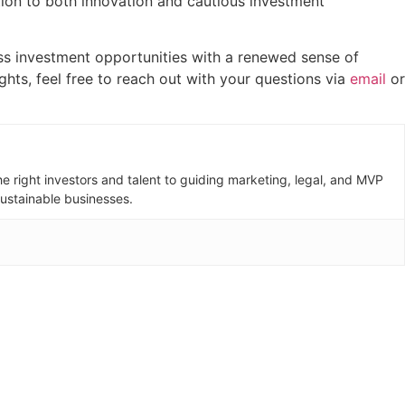
ation to both innovation and cautious investment
ness investment opportunities with a renewed sense of
ights, feel free to reach out with your questions via
email
or
e right investors and talent to guiding marketing, legal, and MVP
sustainable businesses.