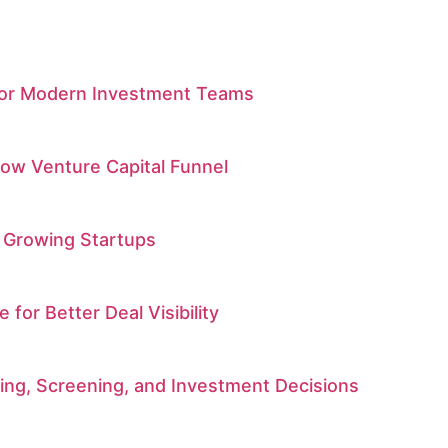
 for Modern Investment Teams
low Venture Capital Funnel
 Growing Startups
r Better Deal Visibility
rcing, Screening, and Investment Decisions