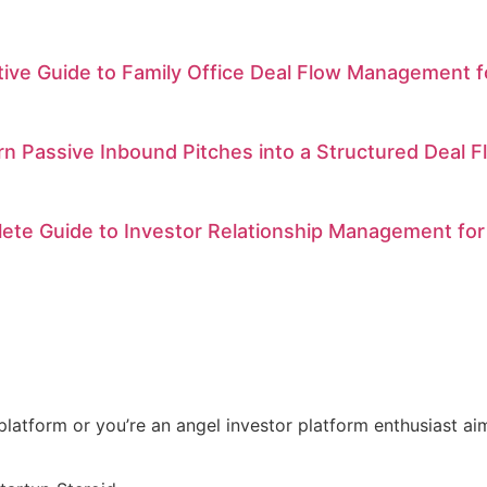
itive Guide to Family Office Deal Flow Management
n Passive Inbound Pitches into a Structured Deal F
ete Guide to Investor Relationship Management for
t platform or you’re an angel investor platform enthusiast a