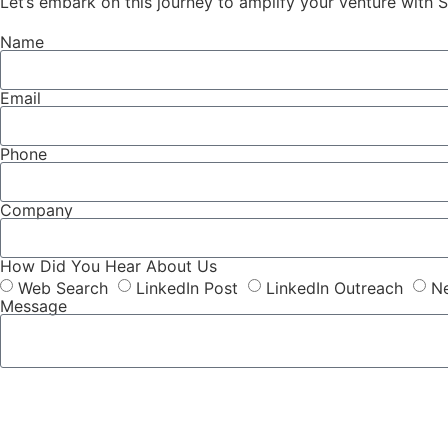
Let’s embark on this journey to amplify your venture with S
Name
Email
Phone
Company
How Did You Hear About Us
Web Search
LinkedIn Post
LinkedIn Outreach
Ne
Message