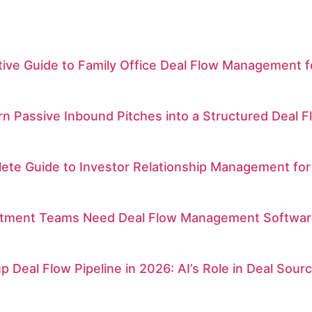
itive Guide to Family Office Deal Flow Management
n Passive Inbound Pitches into a Structured Deal F
ete Guide to Investor Relationship Management for
tment Teams Need Deal Flow Management Software fo
p Deal Flow Pipeline in 2026: AI’s Role in Deal Sou