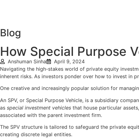
Home
About Us
Deal
Blog
How Special Purpose Ve
Anshuman Sinha
April 9, 2024
Navigating the high-stakes world of private equity investm
inherent risks. As investors ponder over how to invest in p
One creative and increasingly popular solution for managi
An SPV, or Special Purpose Vehicle, is a subsidiary company 
as
special investment vehicles
that house particular assets
associated with the parent investment firm.
The SPV structure is tailored to safeguard the private equit
creating discrete legal entities.