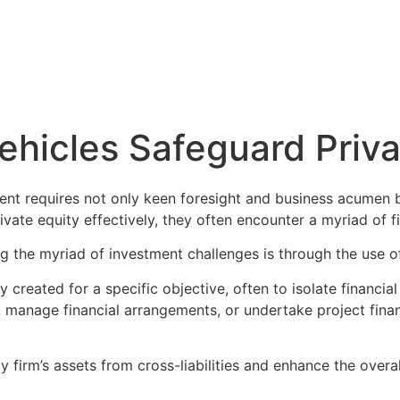
 Flow
Solutions
Blog
Contact Us
hicles Safeguard Priva
ent requires not only keen foresight and business acumen b
rivate equity effectively, they often encounter a myriad of
ng the myriad of investment challenges is through the use 
created for a specific objective, often to isolate financial 
, manage financial arrangements, or undertake project financ
y firm’s assets from cross-liabilities and enhance the overa