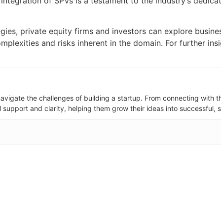
e integration of SPVs is a testament to the industry’s dedic
tegies, private equity firms and investors can explore busi
mplexities and risks inherent in the domain. For further ins
avigate the challenges of building a startup. From connecting with th
support and clarity, helping them grow their ideas into successful, 