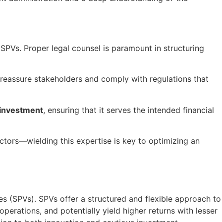
 SPVs. Proper legal counsel is paramount in structuring
o reassure stakeholders and comply with regulations that
 investment
, ensuring that it serves the intended financial
ctors—wielding this expertise is key to optimizing an
les (SPVs). SPVs offer a structured and flexible approach to
erations, and potentially yield higher returns with lesser