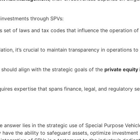
 investments through SPVs:
s set of laws and tax codes that influence the operation of
tion, it’s crucial to maintain transparency in operations t
should align with the strategic goals of the
private equity
res expertise that spans finance, legal, and regulatory se
he answer lies in the strategic use of Special Purpose Vehic
ave the ability to safeguard assets, optimize investment op