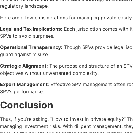
regulatory landscape.
Here are a few considerations for managing private equity
Legal and Tax Implications:
Each jurisdiction comes with it
SPVs to avoid surprises.
Operational Transparency:
Though SPVs provide legal isola
guard against misuse.
Strategic Alignment:
The purpose and structure of an SPV 
objectives without unwarranted complexity.
Expert Management:
Effective SPV management often requi
SPV’s performance.
Conclusion
Thus, if you’re asking, “How to invest in private equity?” T
managing investment risks. With diligent management, they h