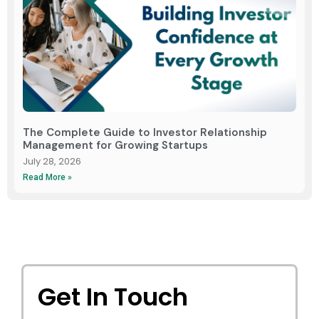
The Complete Guide to Investor Relationship
Management for Growing Startups
July 28, 2026
Read More »
Get In Touch