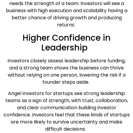
needs the strength of a team. Investors will see a
business with high execution and scalability having a
better chance of driving growth and producing
returns.
Higher Confidence in
Leadership
Investors closely assess leadership before funding,
and a strong team shows the business can thrive
without relying on one person, lowering the risk if a
founder steps aside.
Angel investors for startups see strong leadership
teams as a sign of strength, with trust, collaboration,
and clear communication building investor
confidence. Investors feel that these kinds of startups
are more likely to survive uncertainty and make
difficult decisions.