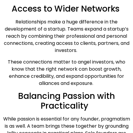
Access to Wider Networks
Relationships make a huge difference in the
development of a startup. Teams expand a startup’s
reach by combining their professional and personal
connections, creating access to clients, partners, and
investors.
These connections matter to angel investors, who
know that the right network can boost growth,
enhance credibility, and expand opportunities for
alliances and exposure.
Balancing Passion with
Practicality
While passion is essential for any founder, pragmatism
is as well. A team brings these together by grounding