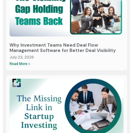
Why Investment Teams Need Deal Flow
Management Software for Better Deal Visibility
July 23, 2026
Read More »