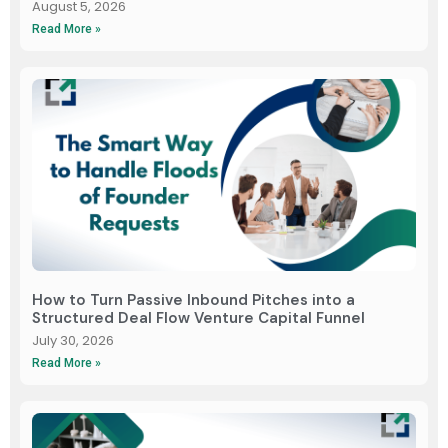
August 5, 2026
Read More »
How to Turn Passive Inbound Pitches into a
Structured Deal Flow Venture Capital Funnel
July 30, 2026
Read More »