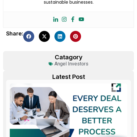
sustainable businesses.
Share:
Catagory
Angel Investors
Latest Post