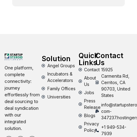
Quick
Contact
Solution
Links
Us
Angel Groups
One platform,
Contact
15925
Incubators &
complete
Carmenita Rd,
About
Accelerators
connectivity:
Cerritos, CA
Us
journey
Family Offices
90703, United
Jobs
effortlessly from
States
Universities
Press
deal sourcing to
info@startupstero
Release
deal syndication
com-
with our
Blogs
347237.hostinger
integrated
Privacy
+1 949-534-
solution.
Policy
7939