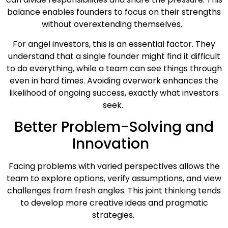
balance enables founders to focus on their strengths
without overextending themselves.
For angel investors, this is an essential factor. They
understand that a single founder might find it difficult
to do everything, while a team can see things through
even in hard times. Avoiding overwork enhances the
likelihood of ongoing success, exactly what investors
seek.
Better Problem-Solving and
Innovation
Facing problems with varied perspectives allows the
team to explore options, verify assumptions, and view
challenges from fresh angles. This joint thinking tends
to develop more creative ideas and pragmatic
strategies.