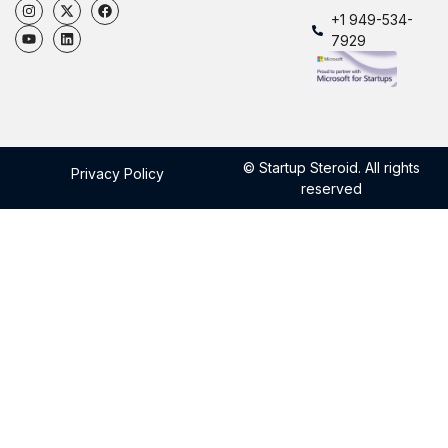
+1 949-534-
7929
© Startup Steroid. All rights
Privacy Policy
reserved