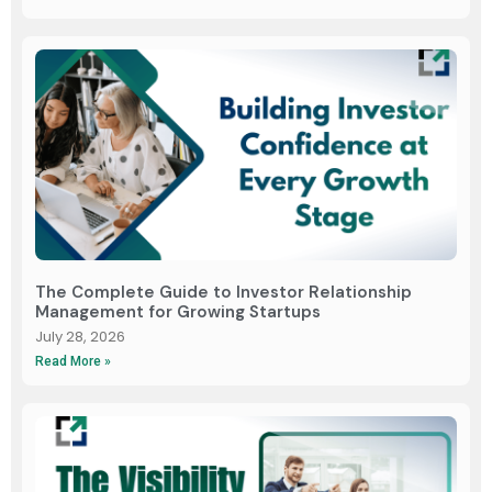
The Complete Guide to Investor Relationship
Management for Growing Startups
July 28, 2026
Read More »