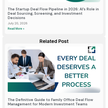
The Startup Deal Flow Pipeline in 2026: AI’s Role in
Deal Sourcing, Screening, and Investment
Decisions
July 20, 2026
Read More »
Related Post
The Definitive Guide to Family Office Deal Flow
Management for Modern Investment Teams