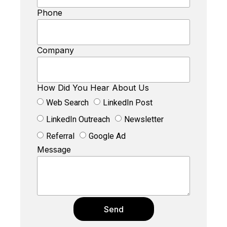
Phone
Company
How Did You Hear About Us
Web Search
LinkedIn Post
LinkedIn Outreach
Newsletter
Referral
Google Ad
Message
Send