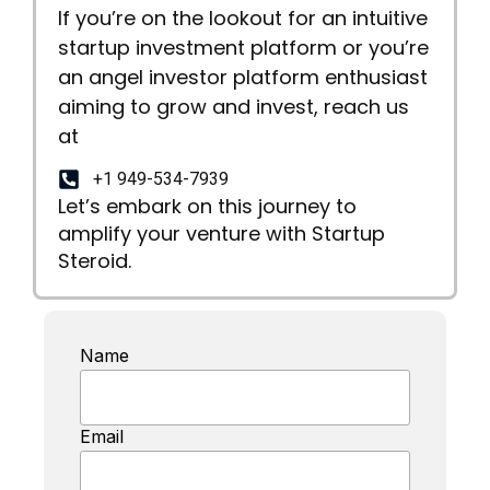
If you’re on the lookout for an intuitive
startup investment platform or you’re
an angel investor platform enthusiast
aiming to grow and invest, reach us
at
+1 949-534-7939
Let’s embark on this journey to
amplify your venture with Startup
Steroid.
Name
Email