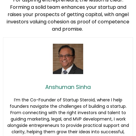
Forming a solid team enhances your startup and
raises your prospects of getting capital, with angel
investors valuing cohesion as proof of competence
and promise.
Anshuman Sinha
I’m the Co-Founder of Startup Steroid, where I help
founders navigate the challenges of building a startup.
From connecting with the right investors and talent to
guiding marketing, legal, and MVP development, I work
alongside entrepreneurs to provide practical support and
clarity, helping them grow their ideas into successful,