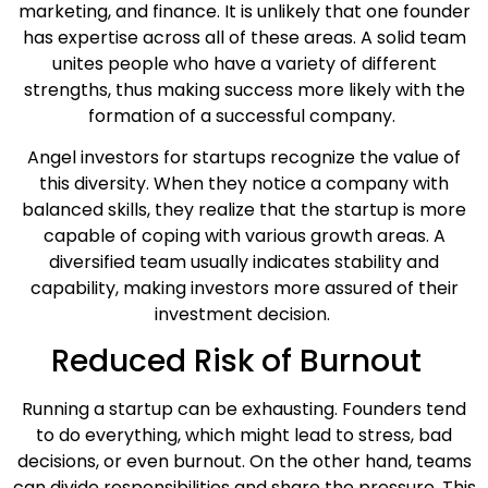
marketing, and finance. It is unlikely that one founder
has expertise across all of these areas. A solid team
unites people who have a variety of different
strengths, thus making success more likely with the
formation of a successful company.
Angel investors for startups recognize the value of
this diversity. When they notice a company with
balanced skills, they realize that the startup is more
capable of coping with various growth areas. A
diversified team usually indicates stability and
capability, making investors more assured of their
investment decision.
Reduced Risk of Burnout
Running a startup can be exhausting. Founders tend
to do everything, which might lead to stress, bad
decisions, or even burnout. On the other hand, teams
can divide responsibilities and share the pressure. This