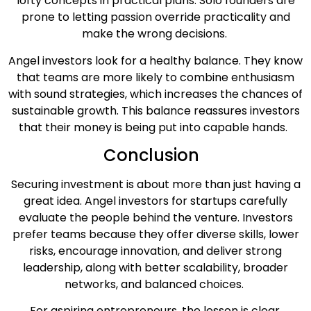
lofty concepts in practical plans. Solo founders are
prone to letting passion override practicality and
make the wrong decisions.
Angel investors look for a healthy balance. They know
that teams are more likely to combine enthusiasm
with sound strategies, which increases the chances of
sustainable growth. This balance reassures investors
that their money is being put into capable hands.
Conclusion
Securing investment is about more than just having a
great idea. Angel investors for startups carefully
evaluate the people behind the venture. Investors
prefer teams because they offer diverse skills, lower
risks, encourage innovation, and deliver strong
leadership, along with better scalability, broader
networks, and balanced choices.
For aspiring entrepreneurs, the lesson is clear.