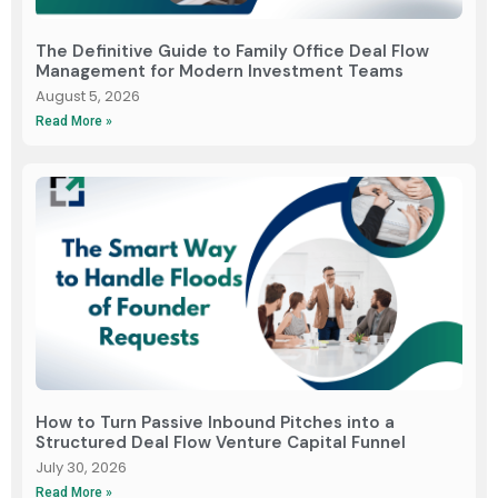
The Definitive Guide to Family Office Deal Flow
Management for Modern Investment Teams
August 5, 2026
Read More »
How to Turn Passive Inbound Pitches into a
Structured Deal Flow Venture Capital Funnel
July 30, 2026
Read More »