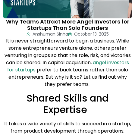
Why Teams Attract More Angel Investors for
Startups Than Solo Founders
Anshuman Sinha
October 13, 2025
It is never straightforward to begin a business. While
some entrepreneurs venture alone, others prefer
venturing in groups so that the role, risk, and victories
can be shared. In capital acquisition,
angel investors
for startups
prefer to back teams rather than solo
entrepreneurs. But why is it so? Let us find out why
they prefer teams.
Shared Skills and
Expertise
It takes a wide variety of skills to succeed in a startup,
from product development through operations,