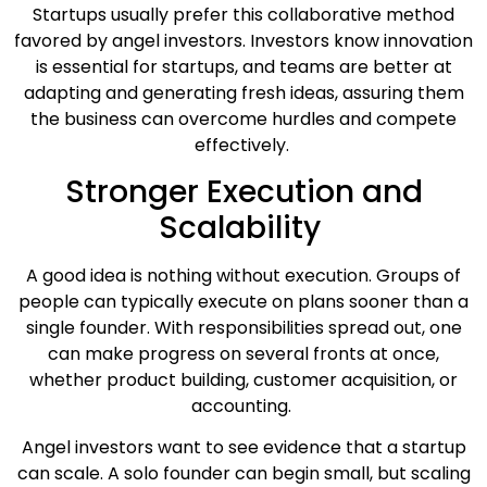
Startups usually prefer this collaborative method
favored by angel investors. Investors know innovation
is essential for startups, and teams are better at
adapting and generating fresh ideas, assuring them
the business can overcome hurdles and compete
effectively.
Stronger Execution and
Scalability
A good idea is nothing without execution. Groups of
people can typically execute on plans sooner than a
single founder. With responsibilities spread out, one
can make progress on several fronts at once,
whether product building, customer acquisition, or
accounting.
Angel investors want to see evidence that a startup
can scale. A solo founder can begin small, but scaling