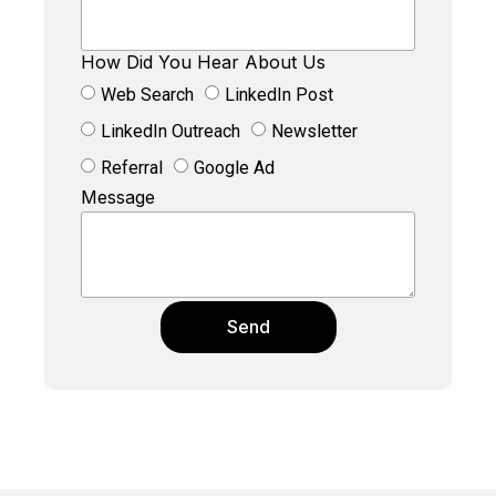
How Did You Hear About Us
Web Search
LinkedIn Post
LinkedIn Outreach
Newsletter
Referral
Google Ad
Message
Send