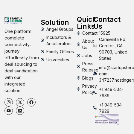
Quick
Contact
Solution
Links
Us
Angel Groups
One platform,
Contact
15925
Incubators &
complete
Carmenita Rd,
About
Accelerators
connectivity:
Cerritos, CA
Us
journey
Family Offices
90703, United
Jobs
effortlessly from
States
Universities
Press
deal sourcing to
info@startupstero
Release
deal syndication
com-
with our
Blogs
347237.hostinger
integrated
Privacy
+1 949-534-
solution.
Policy
7939
+1 949-534-
7929