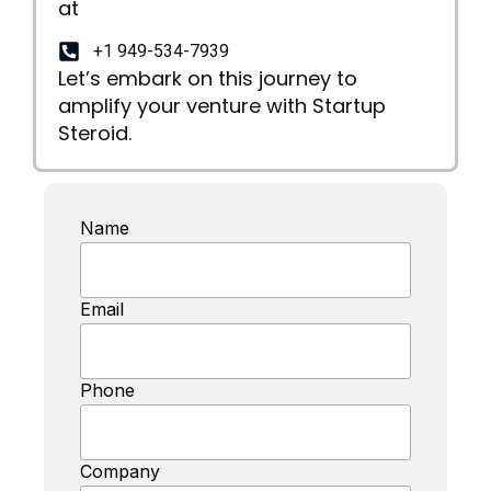
at
+1 949-534-7939
Let’s embark on this journey to
amplify your venture with Startup
Steroid.
Name
Email
Phone
Company