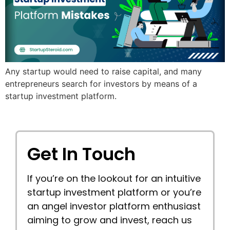
Any startup would need to raise capital, and many
entrepreneurs search for investors by means of a
startup investment platform.
Get In Touch
If you’re on the lookout for an intuitive
startup investment platform or you’re
an angel investor platform enthusiast
aiming to grow and invest, reach us