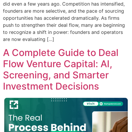
did even a few years ago. Competition has intensified,
founders are more selective, and the pace of sourcing
opportunities has accelerated dramatically. As firms
push to strengthen their deal flow, many are beginning
to recognize a shift in power: founders and operators
are now evaluating […]
A Complete Guide to Deal
Flow Venture Capital: AI,
Screening, and Smarter
Investment Decisions