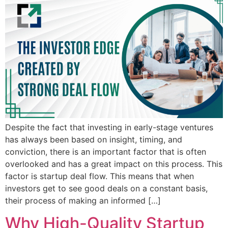
Despite the fact that investing in early-stage ventures
has always been based on insight, timing, and
conviction, there is an important factor that is often
overlooked and has a great impact on this process. This
factor is startup deal flow. This means that when
investors get to see good deals on a constant basis,
their process of making an informed […]
Why High-Quality Startup