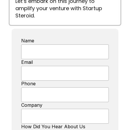
Let’s embark on this journey to
amplify your venture with Startup
Steroid.
Name
Email
Phone
Company
How Did You Hear About Us