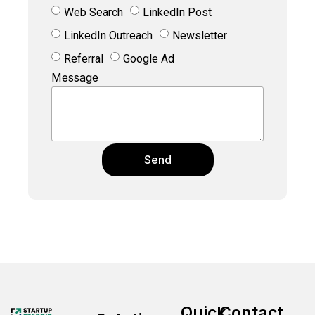
Web Search
LinkedIn Post
LinkedIn Outreach
Newsletter
Referral
Google Ad
Message
Send
Quick
Contact