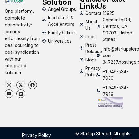
Solution
Links
Us
Angel Groups
One platform,
Contact
15925
Incubators &
complete
Carmenita Rd,
About
Accelerators
connectivity:
Cerritos, CA
Us
journey
Family Offices
90703, United
Jobs
effortlessly from
States
Universities
Press
deal sourcing to
info@startupstero
Release
deal syndication
com-
with our
Blogs
347237.hostinger
integrated
Privacy
+1 949-534-
solution.
Policy
7939
+1 949-534-
7929
© Startup Steroid. All rights
Privacy Policy