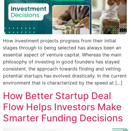
How investment projects progress from their initial
stages through to being selected has always been an
essential aspect of venture capital. Whereas the main
philosophy of investing in good founders has stayed
consistent, the approach towards finding and vetting
potential startups has evolved drastically. In the current
environment that is characterized by the speed at […]
How Better Startup Deal
Flow Helps Investors Make
Smarter Funding Decisions