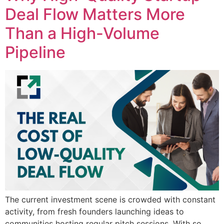
Deal Flow Matters More
Than a High-Volume
Pipeline
The current investment scene is crowded with constant
activity, from fresh founders launching ideas to
communities hosting regular pitch sessions. With so