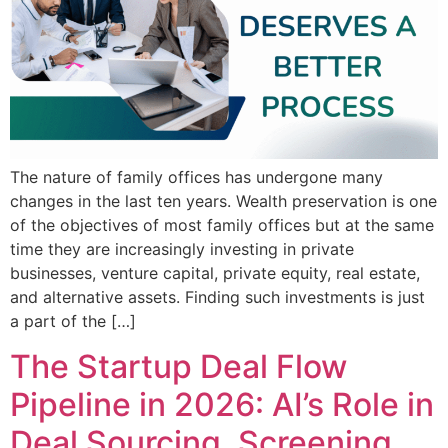
The nature of family offices has undergone many
changes in the last ten years. Wealth preservation is one
of the objectives of most family offices but at the same
time they are increasingly investing in private
businesses, venture capital, private equity, real estate,
and alternative assets. Finding such investments is just
a part of the […]
The Startup Deal Flow
Pipeline in 2026: AI’s Role in
Deal Sourcing, Screening,