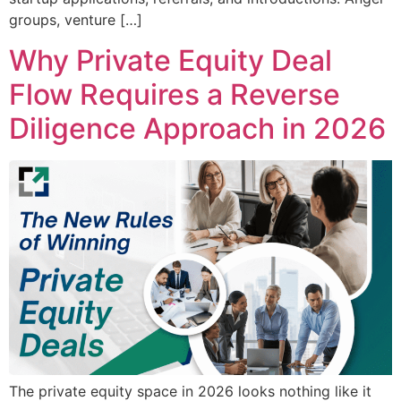
groups, venture […]
Why Private Equity Deal
Flow Requires a Reverse
Diligence Approach in 2026
The private equity space in 2026 looks nothing like it