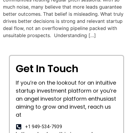
much noise, many believe that more leads guarantee
better outcomes. That belief is misleading. What truly
drives better decisions is strong and relevant startup
deal flow, not an overflowing pipeline packed with
unsuitable prospects. Understanding […]
Get In Touch
If you’re on the lookout for an intuitive
startup investment platform or you’re
an angel investor platform enthusiast
aiming to grow and invest, reach us
at
+1 949-534-7939