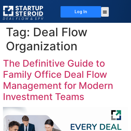
Log In
About Us
Deal Flow
Contact Us
Tag:
Deal Flow
Organization
The Definitive Guide to
Family Office Deal Flow
Management for Modern
Investment Teams