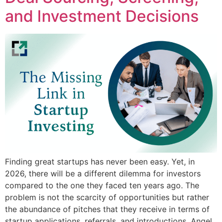
and Investment Decisions
Finding great startups has never been easy. Yet, in
2026, there will be a different dilemma for investors
compared to the one they faced ten years ago. The
problem is not the scarcity of opportunities but rather
the abundance of pitches that they receive in terms of
startup applications, referrals, and introductions. Angel