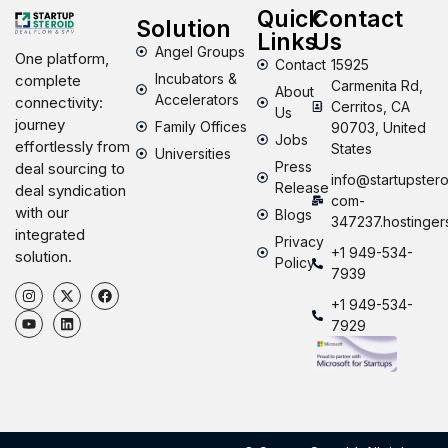
Quick
Contact
Solution
Links
Us
Angel Groups
One platform,
Contact
15925
Incubators &
complete
Carmenita Rd,
About
Accelerators
connectivity:
Cerritos, CA
Us
journey
Family Offices
90703, United
Jobs
effortlessly from
States
Universities
Press
deal sourcing to
info@startupstero
Release
deal syndication
com-
with our
Blogs
347237.hostinger
integrated
Privacy
+1 949-534-
solution.
Policy
7939
+1 949-534-
7929