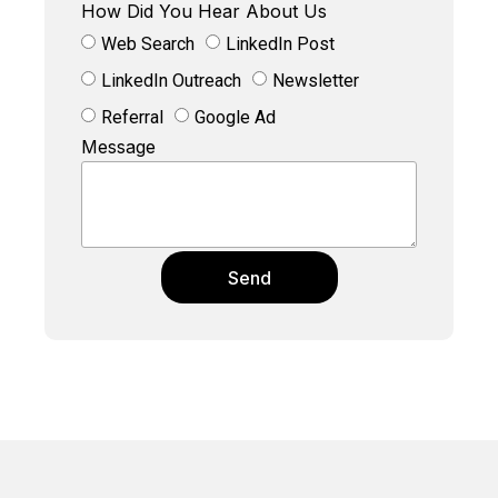
How Did You Hear About Us
Web Search
LinkedIn Post
LinkedIn Outreach
Newsletter
Referral
Google Ad
Message
Send