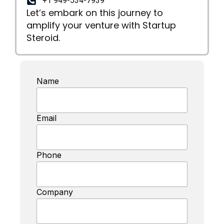
+1 949-534-7939
Let’s embark on this journey to
amplify your venture with Startup
Steroid.
Name
Email
Phone
Company