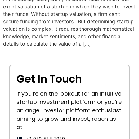
exact valuation of a startup in which they wish to invest
their funds. Without startup valuation, a firm can’t
secure funding from investors. But determining startup
valuation is complex. It requires thorough mathematical
knowledge, market sentiments, and other financial
details to calculate the value of a […]
Get In Touch
If you’re on the lookout for an intuitive
startup investment platform or you’re
an angel investor platform enthusiast
aiming to grow and invest, reach us
at