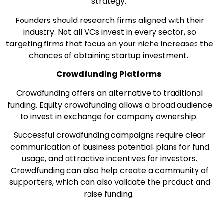
strategy.
Founders should research firms aligned with their
industry. Not all VCs invest in every sector, so
targeting firms that focus on your niche increases the
chances of obtaining startup investment.
Crowdfunding Platforms
Crowdfunding offers an alternative to traditional
funding. Equity crowdfunding allows a broad audience
to invest in exchange for company ownership.
Successful crowdfunding campaigns require clear
communication of business potential, plans for fund
usage, and attractive incentives for investors.
Crowdfunding can also help create a community of
supporters, which can also validate the product and
raise funding.