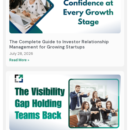
The Complete Guide to Investor Relationship
Management for Growing Startups
July 28, 2026
Read More »