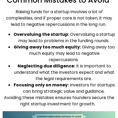
Common Mistakes to Avoid
Raising funds for a startup involves a lot of
complexities, and if proper care is not taken, it may
lead to negative repercussions in the long run.
Overvaluing the startup:
Overvaluing a startup
may lead to problems in the funding rounds.
Giving away too much equity:
Giving away too
much equity may lead to negative
repercussions.
Neglecting due diligence:
It is important to
understand what the investors expect and what
the legal requirements are.
Focusing only on money:
Investors for startups
can bring strategic value and guidance.
Avoiding these mistakes ensures founders secure the
right startup investment for growth.