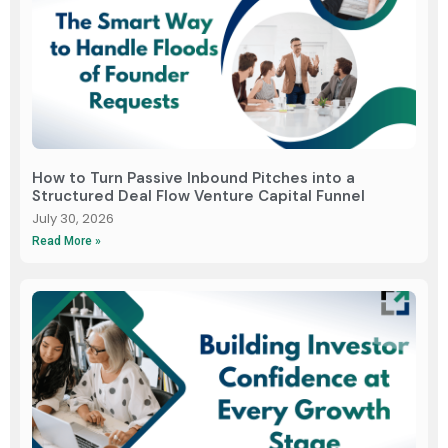
How to Turn Passive Inbound Pitches into a
Structured Deal Flow Venture Capital Funnel
July 30, 2026
Read More »