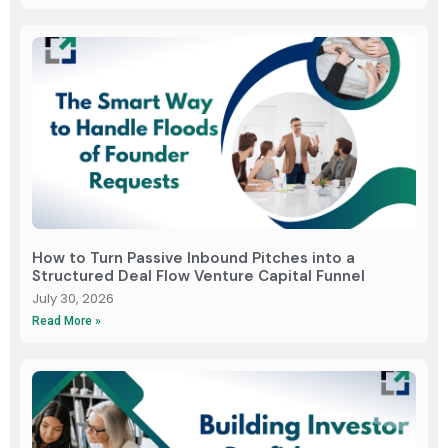
How to Turn Passive Inbound Pitches into a
Structured Deal Flow Venture Capital Funnel
July 30, 2026
Read More »