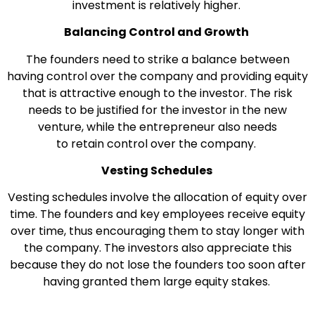
investment is relatively higher.
Balancing Control and Growth
The founders need to strike a balance between
having control over the company and providing equity
that is attractive enough to the investor. The risk
needs to be justified for the investor in the new
venture, while the entrepreneur also needs
to retain control over the company.
Vesting Schedules
Vesting schedules involve the allocation of equity over
time. The founders and key employees receive equity
over time, thus encouraging them to stay longer with
the company. The investors also appreciate this
because they do not lose the founders too soon after
having granted them large equity stakes.