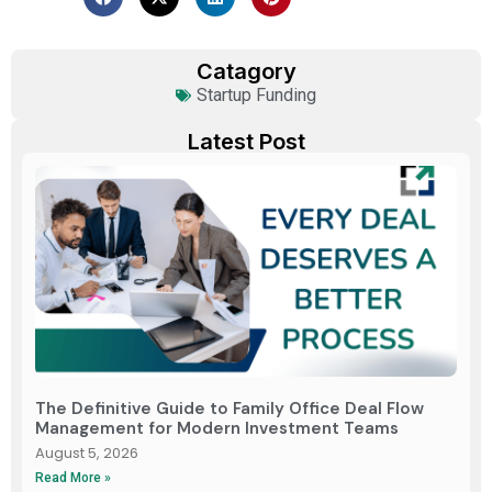
Catagory
Startup Funding
Latest Post
The Definitive Guide to Family Office Deal Flow
Management for Modern Investment Teams
August 5, 2026
Read More »