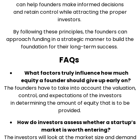
can help founders make informed decisions
and retain control while attracting the proper
investors.
By following these principles, the founders can
approach funding in a strategic manner to build the
foundation for their long-term success.
FAQs
What factors truly influence how much
equity a founder should give up early on?
The founders have to take into account the valuation,
control, and expectations of the investors
in determining the amount of equity that is to be
provided.
How do investors assess whether a startup’s
market is worth entering?
The investors will look at the market size and demand