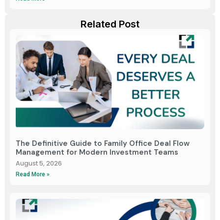
Related Post
The Definitive Guide to Family Office Deal Flow
Management for Modern Investment Teams
August 5, 2026
Read More »