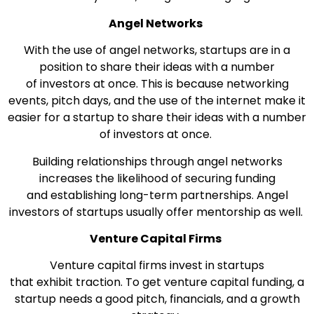
Angel Networks
With the use of angel networks, startups are in a
position to share their ideas with a number
of investors at once. This is because networking
events, pitch days, and the use of the internet make it
easier for a startup to share their ideas with a number
of investors at once.
Building relationships through angel networks
increases the likelihood of securing funding
and establishing long-term partnerships. Angel
investors of startups usually offer mentorship as well.
Venture Capital Firms
Venture capital firms invest in startups
that exhibit traction. To get venture capital funding, a
startup needs a good pitch, financials, and a growth