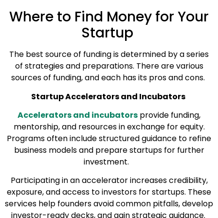
Where to Find Money for Your
Startup
The best source of funding is determined by a series
of strategies and preparations. There are various
sources of funding, and each has its pros and cons.
Startup Accelerators and Incubators
Accelerators and incubators
provide funding,
mentorship, and resources in exchange for equity.
Programs often include structured guidance to refine
business models and prepare startups for further
investment.
Participating in an accelerator increases credibility,
exposure, and access to investors for startups. These
services help founders avoid common pitfalls, develop
investor-ready decks, and gain strategic guidance.