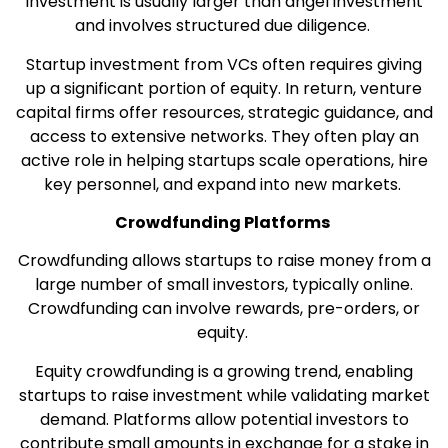
investment is usually larger than angel investment
and involves structured due diligence.
Startup investment from VCs often requires giving
up a significant portion of equity. In return, venture
capital firms offer resources, strategic guidance, and
access to extensive networks. They often play an
active role in helping startups scale operations, hire
key personnel, and expand into new markets.
Crowdfunding Platforms
Crowdfunding allows startups to raise money from a
large number of small investors, typically online.
Crowdfunding can involve rewards, pre-orders, or
equity.
Equity crowdfunding is a growing trend, enabling
startups to raise investment while validating market
demand. Platforms allow potential investors to
contribute small amounts in exchange for a stake in