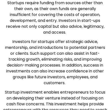
Startups require funding from sources other than
their own, as their own funds are generally
insufficient for covering the costs of operation,
development, and entry. Investors in start-ups
receive not only capital but also advice, legitimacy,
and access.
Investors for startups offer strategic advice,
mentorship, and introductions to potential partners
or clients. Such support can also assist in fast-
tracking growth, eliminating risks, and improving
decision-making processes. In addition, success in
investments can also increase confidence in other
groups like future investors, employees, and
customers.
Startup investment enables entrepreneurs to focus
on developing their venture instead of focusing on
cash flow concerns. This investment helps provide
entrepreneurs with the resources they need to reach