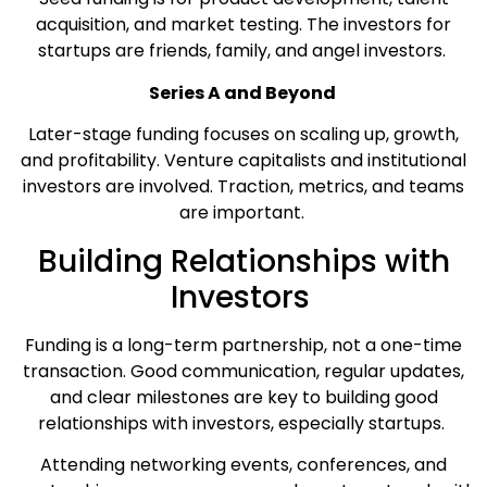
acquisition, and market testing. The investors for
startups are friends, family, and angel investors.
Series A and Beyond
Later-stage funding focuses on scaling up, growth,
and profitability. Venture capitalists and institutional
investors are involved. Traction, metrics, and teams
are important.
Building Relationships with
Investors
Funding is a long-term partnership, not a one-time
transaction. Good communication, regular updates,
and clear milestones are key to building good
relationships with investors, especially startups.
Attending networking events, conferences, and