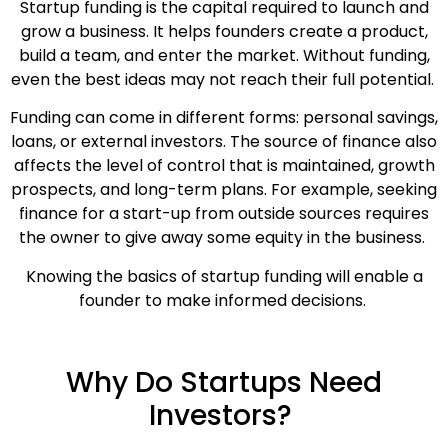
Startup funding is the capital required to launch and
grow a business. It helps founders create a product,
build a team, and enter the market. Without funding,
even the best ideas may not reach their full potential.
Funding can come in different forms: personal savings,
loans, or external investors. The source of finance also
affects the level of control that is maintained, growth
prospects, and long-term plans. For example, seeking
finance for a start-up from outside sources requires
the owner to give away some equity in the business.
Knowing the basics of startup funding will enable a
founder to make informed decisions.
Why Do Startups Need
Investors?