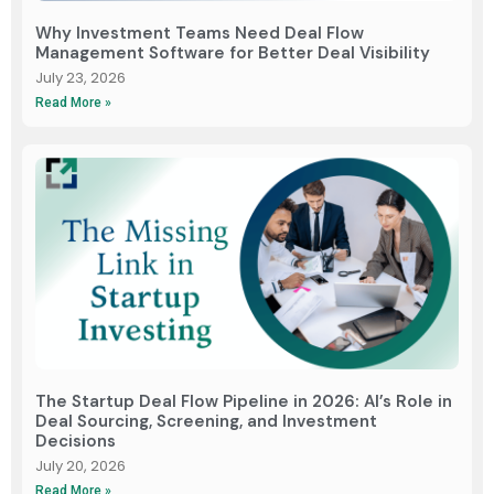
Why Investment Teams Need Deal Flow
Management Software for Better Deal Visibility
July 23, 2026
Read More »
The Startup Deal Flow Pipeline in 2026: AI’s Role in
Deal Sourcing, Screening, and Investment
Decisions
July 20, 2026
Read More »