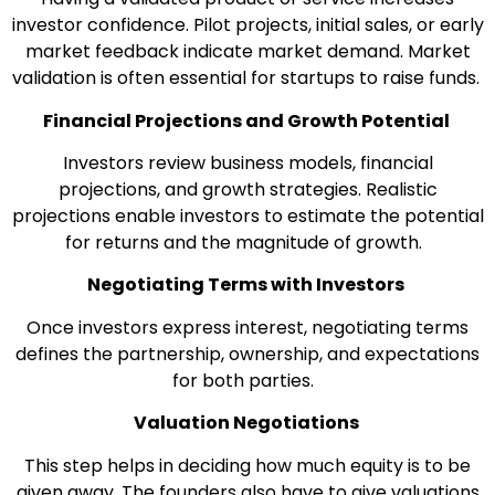
investor confidence. Pilot projects, initial sales, or early
market feedback indicate market demand. Market
validation is often essential for startups to raise funds.
Financial Projections and Growth Potential
Investors review business models, financial
projections, and growth strategies. Realistic
projections enable investors to estimate the potential
for returns and the magnitude of growth.
Negotiating Terms with Investors
Once investors express interest, negotiating terms
defines the partnership, ownership, and expectations
for both parties.
Valuation Negotiations
This step helps in deciding how much equity is to be
given away. The founders also have to give valuations