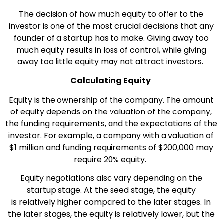
The decision of how much equity to offer to the
investor is one of the most crucial decisions that any
founder of a startup has to make. Giving away too
much equity results in loss of control, while giving
away too little equity may not attract investors.
Calculating Equity
Equity is the ownership of the company. The amount
of equity depends on the valuation of the company,
the funding requirements, and the expectations of the
investor. For example, a company with a valuation of
$1 million and funding requirements of $200,000 may
require 20% equity.
Equity negotiations also vary depending on the
startup stage. At the seed stage, the equity
is relatively higher compared to the later stages. In
the later stages, the equity is relatively lower, but the