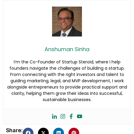
Anshuman Sinha
I’m the Co-Founder of Startup Steroid, where I help
founders navigate the challenges of building a startup.
From connecting with the right investors and talent to
guiding marketing, legal, and MVP development, I work
alongside entrepreneurs to provide practical support and
clarity, helping them grow their ideas into successful,
sustainable businesses.
Share: