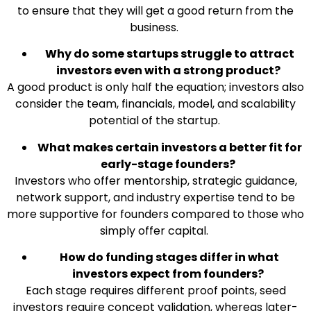
to ensure that they will get a good return from the
business.
Why do some startups struggle to attract
investors even with a strong product?
A good product is only half the equation; investors also
consider the team, financials, model, and scalability
potential of the startup.
What makes certain investors a better fit for
early-stage founders?
Investors who offer mentorship, strategic guidance,
network support, and industry expertise tend to be
more supportive for founders compared to those who
simply offer capital.
How do funding stages differ in what
investors expect from founders?
Each stage requires different proof points, seed
investors require concept validation, whereas later-