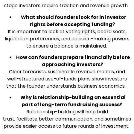
stage investors require traction and revenue growth.
What should founders look for in investor
rights before accepting funding?
It is important to look at voting rights, board seats,
liquidation preferences, and decision-making powers
to ensure a balance is maintained.
How can founders prepare financially before
approaching investors?
Clear forecasts, sustainable revenue models, and
well-structured use-of-funds plans show investors
that the founder understands business economics.
Why is relationship-building an essential
part of long-term fundraising success?
Relationship-building will help build
trust, facilitate better communication, and sometimes
provide easier access to future rounds of investment.