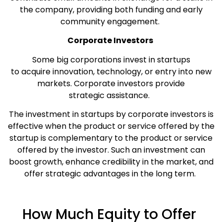
the company, providing both funding and early
community engagement.
Corporate Investors
Some big corporations invest in startups
to acquire innovation, technology, or entry into new
markets. Corporate investors provide
strategic assistance.
The investment in startups by corporate investors is
effective when the product or service offered by the
startup is complementary to the product or service
offered by the investor. Such an investment can
boost growth, enhance credibility in the market, and
offer strategic advantages in the long term.
How Much Equity to Offer