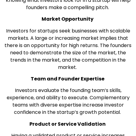
Knowing what investors look for in a startup will help
founders make a compelling pitch.
Market Opportunity
Investors for startups seek businesses with scalable
markets. A large or increasing market implies that
there is an opportunity for high returns. The founders
need to demonstrate the size of the market, the
trends in the market, and the competition in the
market.
Team and Founder Expertise
Investors evaluate the founding team’s skills,
experience, and ability to execute. Complementary
teams with diverse expertise increase investor
confidence in the startup’s growth potential.
Product or Service Validation
Having a validated product or service increases