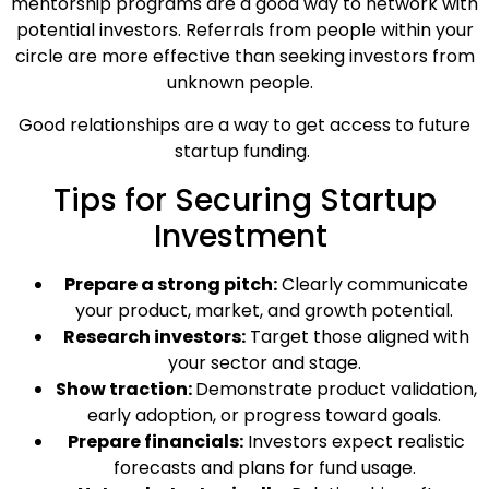
mentorship programs are a good way to network with
potential investors. Referrals from people within your
circle are more effective than seeking investors from
unknown people.
Good relationships are a way to get access to future
startup funding.
Tips for Securing Startup
Investment
Prepare a strong pitch:
Clearly communicate
your product, market, and growth potential.
Research investors:
Target those aligned with
your sector and stage.
Show traction:
Demonstrate product validation,
early adoption, or progress toward goals.
Prepare financials:
Investors expect realistic
forecasts and plans for fund usage.