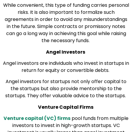
While convenient, this type of funding carries personal
risks. It is also important to formalize such
agreements in order to avoid any misunderstandings
in the future. Simple contracts or promissory notes
can go a long way in achieving this goal while raising
the necessary funds.
Angel Investors
Angel investors are individuals who invest in startups in
return for equity or convertible debts.
Angel investors for startups not only offer capital to
the startups but also provide mentorship to the
startups. They offer valuable advice to the startups.
Venture Capital Firms
Venture capital (VC) firms
pool funds from multiple
investors to invest in high-growth startups. VC