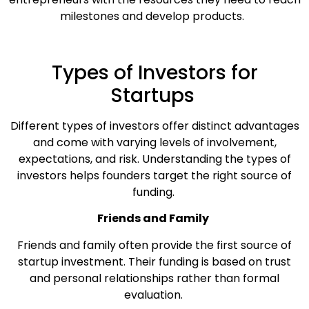
milestones and develop products.
Types of Investors for
Startups
Different types of investors offer distinct advantages
and come with varying levels of involvement,
expectations, and risk. Understanding the types of
investors helps founders target the right source of
funding.
Friends and Family
Friends and family often provide the first source of
startup investment. Their funding is based on trust
and personal relationships rather than formal
evaluation.