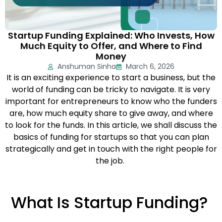
Startup Funding Explained: Who Invests, How
Much Equity to Offer, and Where to Find
Money
Anshuman Sinha
March 6, 2026
It is an exciting experience to start a business, but the
world of funding can be tricky to navigate. It is very
important for entrepreneurs to know who the funders
are, how much equity share to give away, and where
to look for the funds. In this article, we shall discuss the
basics of funding for startups so that you can plan
strategically and get in touch with the right people for
the job.
What Is Startup Funding?