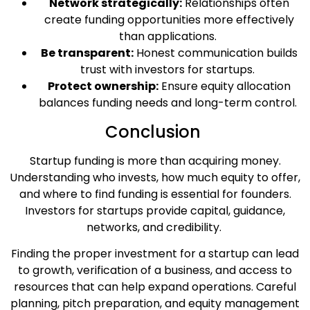
Network strategically:
Relationships often
create funding opportunities more effectively
than applications.
Be transparent:
Honest communication builds
trust with investors for startups.
Protect ownership:
Ensure equity allocation
balances funding needs and long-term control.
Conclusion
Startup funding is more than acquiring money.
Understanding who invests, how much equity to offer,
and where to find funding is essential for founders.
Investors for startups provide capital, guidance,
networks, and credibility.
Finding the proper investment for a startup can lead
to growth, verification of a business, and access to
resources that can help expand operations. Careful
planning, pitch preparation, and equity management