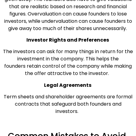
that are realistic based on research and financial
figures. Overvaluation can cause founders to lose
investors, while undervaluation can cause founders to
give away too much of their shares unnecessarily.
Investor Rights and Preferences
The investors can ask for many things in return for the
investment in the company. This helps the
founders retain control of the company while making
the offer attractive to the investor.
Legal Agreements
Term sheets and shareholder agreements are formal
contracts that safeguard both founders and
investors.