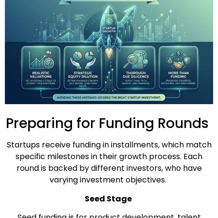
Preparing for Funding Rounds
Startups receive funding in installments, which match
specific milestones in their growth process. Each
round is backed by different investors, who have
varying investment objectives.
Seed Stage
Seed funding is for product development, talent