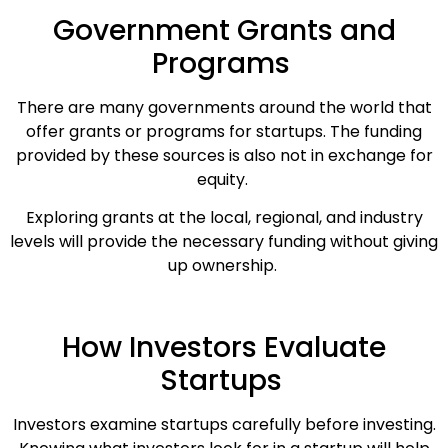
Government Grants and
Programs
There are many governments around the world that
offer grants or programs for startups. The funding
provided by these sources is also not in exchange for
equity.
Exploring grants at the local, regional, and industry
levels will provide the necessary funding without giving
up ownership.
How Investors Evaluate
Startups
Investors examine startups carefully before investing.