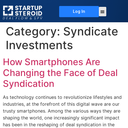
Log In
About Us
Deal Flow
Contact Us
Category:
Syndicate
Investments
How Smartphones Are
Changing the Face of Deal
Syndication
As technology continues to revolutionize lifestyles and
industries, at the forefront of this digital wave are our
trusty smartphones. Among the various ways they are
shaping the world, one increasingly significant impact
has been in the reshaping of deal syndication in the