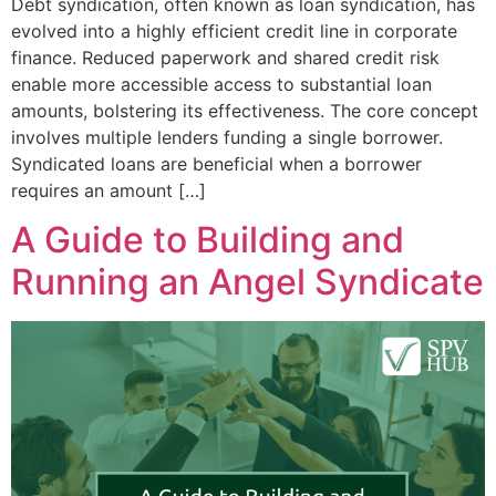
Debt syndication, often known as loan syndication, has
evolved into a highly efficient credit line in corporate
finance. Reduced paperwork and shared credit risk
enable more accessible access to substantial loan
amounts, bolstering its effectiveness. The core concept
involves multiple lenders funding a single borrower.
Syndicated loans are beneficial when a borrower
requires an amount […]
A Guide to Building and
Running an Angel Syndicate