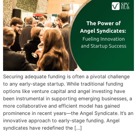
Securing adequate funding is often a pivotal challenge
to any early-stage startup. While traditional funding
options like venture capital and angel investing have
been instrumental in supporting emerging businesses, a
more collaborative and efficient model has gained
prominence in recent years—the Angel Syndicate. It’s an
innovative approach to early-stage funding. Angel
syndicates have redefined the […]