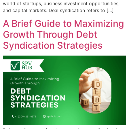
world of startups, business investment opportunities,
and capital markets. Deal syndication refers to […]
A Brief Guide to Maximizing
Growth Through Debt
Syndication Strategies