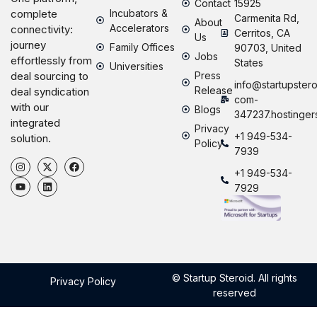
Contact
15925
Incubators &
complete
Carmenita Rd,
About
Accelerators
connectivity:
Cerritos, CA
Us
journey
Family Offices
90703, United
Jobs
effortlessly from
States
Universities
Press
deal sourcing to
info@startupstero
Release
deal syndication
com-
with our
Blogs
347237.hostinger
integrated
Privacy
+1 949-534-
solution.
Policy
7939
+1 949-534-
7929
© Startup Steroid. All rights
Privacy Policy
reserved