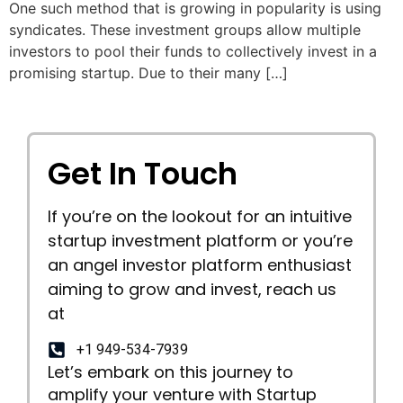
One such method that is growing in popularity is using
syndicates. These investment groups allow multiple
investors to pool their funds to collectively invest in a
promising startup. Due to their many […]
Get In Touch
If you’re on the lookout for an intuitive
startup investment platform or you’re
an angel investor platform enthusiast
aiming to grow and invest, reach us
at
+1 949-534-7939
Let’s embark on this journey to
amplify your venture with Startup