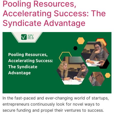
Pooling Resources,
Accelerating Success: The
Syndicate Advantage
In the fast-paced and ever-changing world of startups,
entrepreneurs continuously look for novel ways to
secure funding and propel their ventures to success.