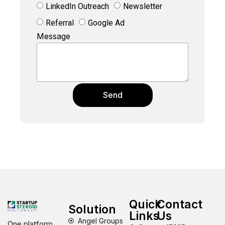
LinkedIn Outreach
Newsletter
Referral
Google Ad
Message
Send
Quick
Contact
Solution
Links
Us
Angel Groups
One platform,