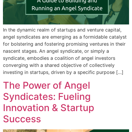
In the dynamic realm of startups and venture capital,
angel syndicates are emerging as a formidable catalyst
for bolstering and fostering promising ventures in their
nascent stages. An angel syndicate, or simply a
syndicate, embodies a coalition of angel investors
converging with a shared objective of collectively
investing in startups, driven by a specific purpose […]
The Power of Angel
Syndicates: Fueling
Innovation & Startup
Success