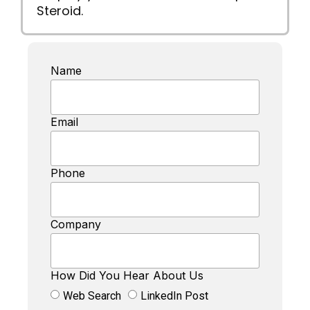
Steroid.
Name
Email
Phone
Company
How Did You Hear About Us
Web Search
LinkedIn Post