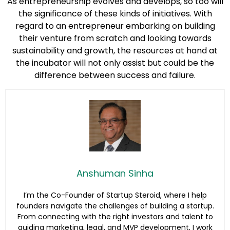
As entrepreneurship evolves and develops, so too will
the significance of these kinds of initiatives. With
regard to an entrepreneur embarking on building
their venture from scratch and looking towards
sustainability and growth, the resources at hand at
the incubator will not only assist but could be the
difference between success and failure.
Anshuman Sinha
I’m the Co-Founder of Startup Steroid, where I help
founders navigate the challenges of building a startup.
From connecting with the right investors and talent to
guiding marketing, legal, and MVP development, I work