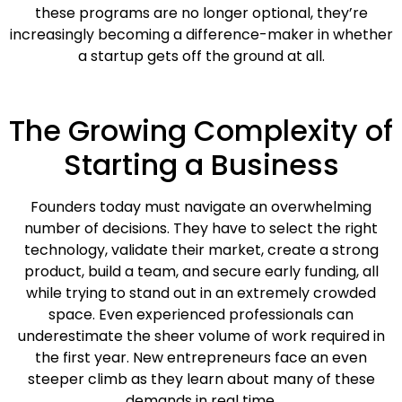
these programs are no longer optional, they’re
increasingly becoming a difference-maker in whether
a startup gets off the ground at all.
The Growing Complexity of
Starting a Business
Founders today must navigate an overwhelming
number of decisions. They have to select the right
technology, validate their market, create a strong
product, build a team, and secure early funding, all
while trying to stand out in an extremely crowded
space. Even experienced professionals can
underestimate the sheer volume of work required in
the first year. New entrepreneurs face an even
steeper climb as they learn about many of these
demands in real time.