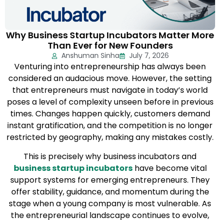
Why Business Startup Incubators Matter More
Than Ever for New Founders
Anshuman Sinha
July 7, 2026
Venturing into entrepreneurship has always been
considered an audacious move. However, the setting
that entrepreneurs must navigate in today’s world
poses a level of complexity unseen before in previous
times. Changes happen quickly, customers demand
instant gratification, and the competition is no longer
restricted by geography, making any mistakes costly.
This is precisely why business incubators and
business startup incubators
have become vital
support systems for emerging entrepreneurs. They
offer stability, guidance, and momentum during the
stage when a young company is most vulnerable. As
the entrepreneurial landscape continues to evolve,