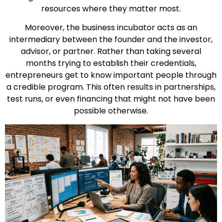
resources where they matter most.
Moreover, the business incubator acts as an
intermediary between the founder and the investor,
advisor, or partner. Rather than taking several
months trying to establish their credentials,
entrepreneurs get to know important people through
a credible program. This often results in partnerships,
test runs, or even financing that might not have been
possible otherwise.