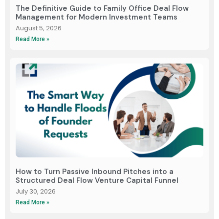
The Definitive Guide to Family Office Deal Flow
Management for Modern Investment Teams
August 5, 2026
Read More »
How to Turn Passive Inbound Pitches into a
Structured Deal Flow Venture Capital Funnel
July 30, 2026
Read More »