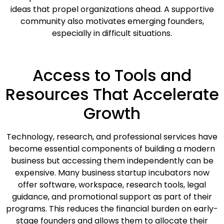
ideas that propel organizations ahead. A supportive
community also motivates emerging founders,
especially in difficult situations.
Access to Tools and
Resources That Accelerate
Growth
Technology, research, and professional services have
become essential components of building a modern
business but accessing them independently can be
expensive. Many business startup incubators now
offer software, workspace, research tools, legal
guidance, and promotional support as part of their
programs. This reduces the financial burden on early-
stage founders and allows them to allocate their