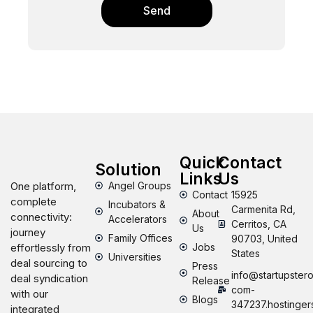
Send
Quick
Contact
Solution
Links
Us
One platform,
Angel Groups
Contact
15925
complete
Incubators &
Carmenita Rd,
About
connectivity:
Accelerators
Cerritos, CA
Us
journey
Family Offices
90703, United
effortlessly from
Jobs
States
Universities
deal sourcing to
Press
info@startupstero
deal syndication
Release
com-
with our
Blogs
347237.hostinger
integrated