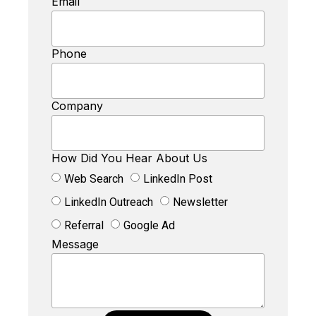
Email
Phone
Company
How Did You Hear About Us
Web Search
LinkedIn Post
LinkedIn Outreach
Newsletter
Referral
Google Ad
Message