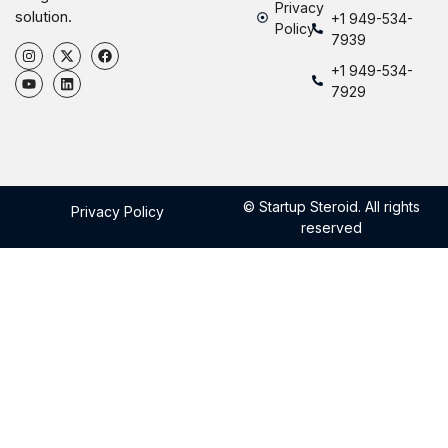
Privacy
solution.
+1 949-534-
Policy
7939
+1 949-534-
7929
© Startup Steroid. All rights
Privacy Policy
reserved