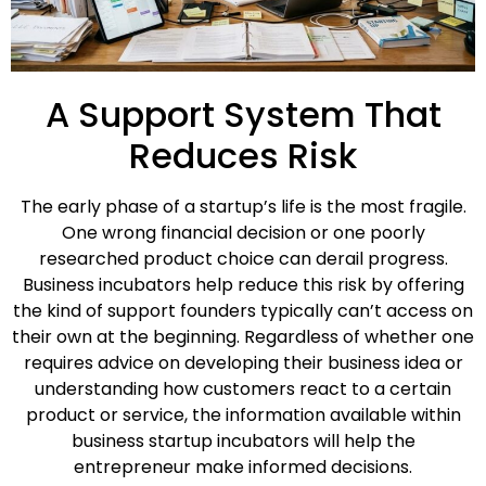
A Support System That
Reduces Risk
The early phase of a startup’s life is the most fragile.
One wrong financial decision or one poorly
researched product choice can derail progress.
Business incubators help reduce this risk by offering
the kind of support founders typically can’t access on
their own at the beginning. Regardless of whether one
requires advice on developing their business idea or
understanding how customers react to a certain
product or service, the information available within
business startup incubators will help the
entrepreneur make informed decisions.