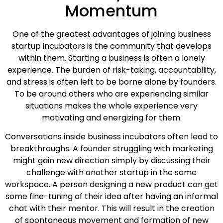
Momentum
One of the greatest advantages of joining business
startup incubators is the community that develops
within them. Starting a business is often a lonely
experience. The burden of risk-taking, accountability,
and stress is often left to be borne alone by founders.
To be around others who are experiencing similar
situations makes the whole experience very
motivating and energizing for them.
Conversations inside business incubators often lead to
breakthroughs. A founder struggling with marketing
might gain new direction simply by discussing their
challenge with another startup in the same
workspace. A person designing a new product can get
some fine-tuning of their idea after having an informal
chat with their mentor. This will result in the creation
of spontaneous movement and formation of new