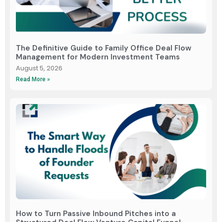
The Definitive Guide to Family Office Deal Flow
Management for Modern Investment Teams
August 5, 2026
Read More »
How to Turn Passive Inbound Pitches into a