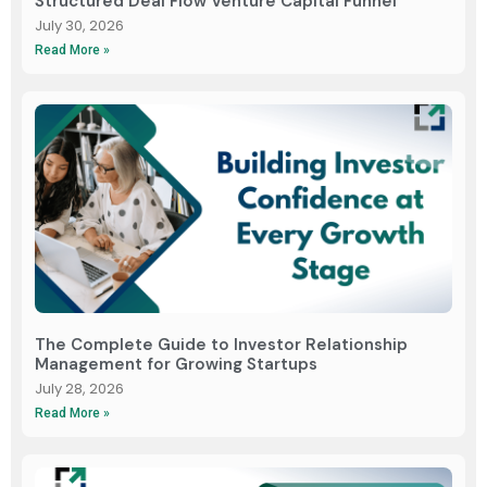
Structured Deal Flow Venture Capital Funnel
July 30, 2026
Read More »
The Complete Guide to Investor Relationship
Management for Growing Startups
July 28, 2026
Read More »