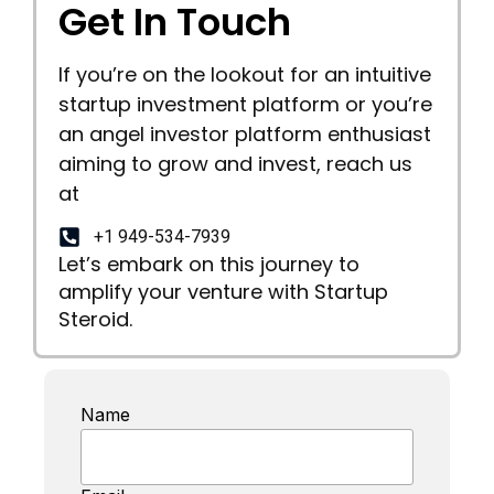
Get In Touch
If you’re on the lookout for an intuitive
startup investment platform or you’re
an angel investor platform enthusiast
aiming to grow and invest, reach us
at
+1 949-534-7939
Let’s embark on this journey to
amplify your venture with Startup
Steroid.
Name