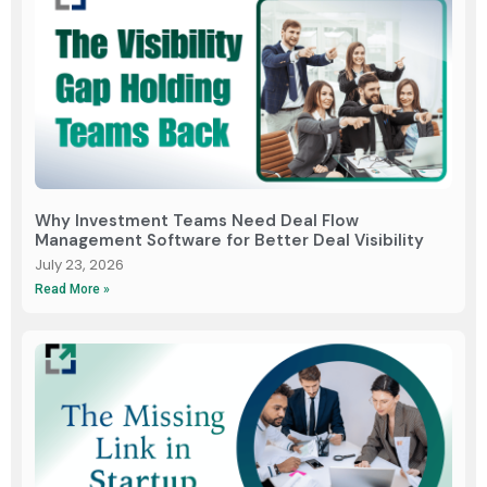
Why Investment Teams Need Deal Flow
Management Software for Better Deal Visibility
July 23, 2026
Read More »