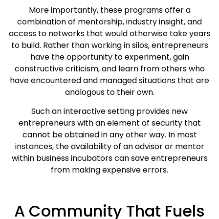
More importantly, these programs offer a
combination of mentorship, industry insight, and
access to networks that would otherwise take years
to build. Rather than working in silos, entrepreneurs
have the opportunity to experiment, gain
constructive criticism, and learn from others who
have encountered and managed situations that are
analogous to their own.
Such an interactive setting provides new
entrepreneurs with an element of security that
cannot be obtained in any other way. In most
instances, the availability of an advisor or mentor
within business incubators can save entrepreneurs
from making expensive errors.
A Community That Fuels