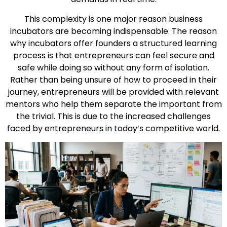
This complexity is one major reason business
incubators are becoming indispensable. The reason
why incubators offer founders a structured learning
process is that entrepreneurs can feel secure and
safe while doing so without any form of isolation.
Rather than being unsure of how to proceed in their
journey, entrepreneurs will be provided with relevant
mentors who help them separate the important from
the trivial. This is due to the increased challenges
faced by entrepreneurs in today’s competitive world.