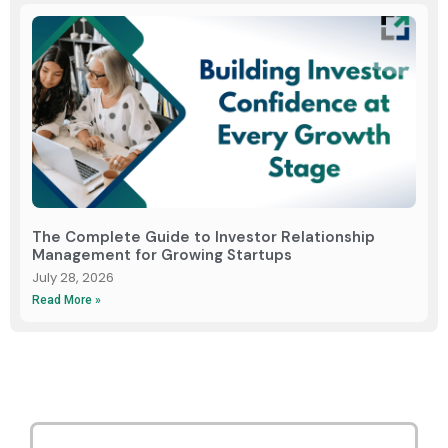
The Complete Guide to Investor Relationship
Management for Growing Startups
July 28, 2026
Read More »