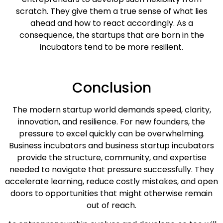
scratch. They give them a true sense of what lies
ahead and how to react accordingly. As a
consequence, the startups that are born in the
incubators tend to be more resilient.
Conclusion
The modern startup world demands speed, clarity,
innovation, and resilience. For new founders, the
pressure to excel quickly can be overwhelming.
Business incubators and business startup incubators
provide the structure, community, and expertise
needed to navigate that pressure successfully. They
accelerate learning, reduce costly mistakes, and open
doors to opportunities that might otherwise remain
out of reach.