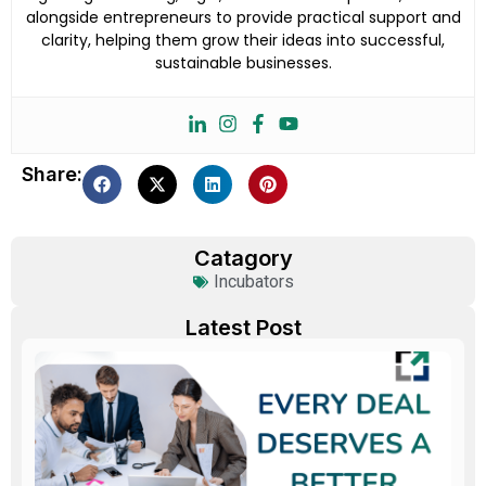
alongside entrepreneurs to provide practical support and
clarity, helping them grow their ideas into successful,
sustainable businesses.
Share:
Catagory
Incubators
Latest Post