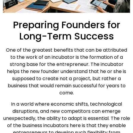
Preparing Founders for
Long-Term Success
One of the greatest benefits that can be attributed
to the work of an incubator is the formation of a
strong base for the entrepreneur. The incubator
helps the new founder understand that he or she is
supposed to create not a project, but rather a
business that would remain successful for years to
come.
In a world where economic shifts, technological
disruptions, and new competitors can emerge
unexpectedly, the ability to adapt is essential. The role
of the business incubators here is that they enable
entrepreneurs to develop such flexibility from