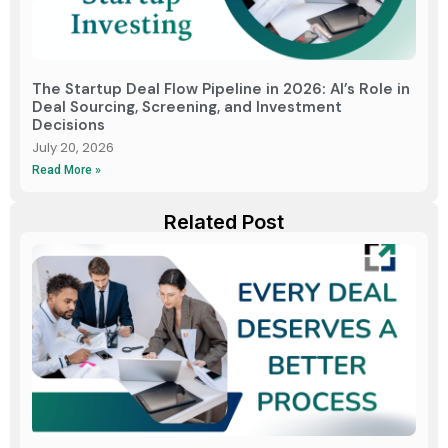
The Startup Deal Flow Pipeline in 2026: AI’s Role in
Deal Sourcing, Screening, and Investment
Decisions
July 20, 2026
Read More »
Related Post